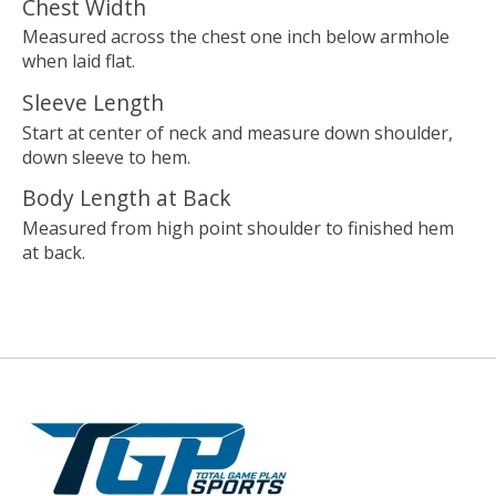
Chest Width
Measured across the chest one inch below armhole
when laid flat.
Sleeve Length
Start at center of neck and measure down shoulder,
down sleeve to hem.
Body Length at Back
Measured from high point shoulder to finished hem
at back.