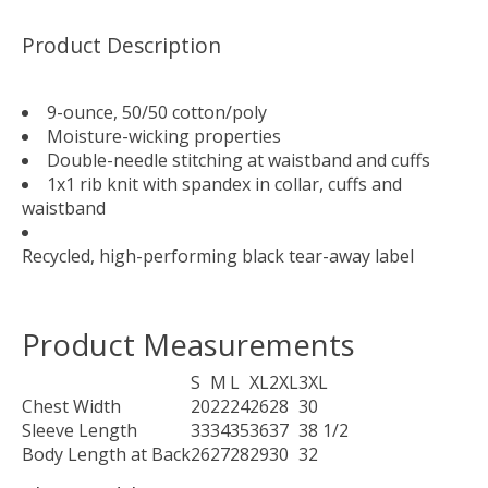
Product Description
9-ounce, 50/50 cotton/poly
Moisture-wicking properties
Double-needle stitching at waistband and cuffs
1x1 rib knit with spandex in collar, cuffs and
waistband
Recycled, high-performing black tear-away label
Product Measurements
S
M
L
XL
2XL
3XL
Chest Width
20
22
24
26
28
30
Sleeve Length
33
34
35
36
37
38 1/2
Body Length at Back
26
27
28
29
30
32