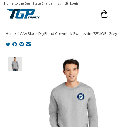
Home to the Best Skate Sharpenings in St. Louis!
Cart
Home
/
AAA Blues DryBlend Crewneck Sweatshirt (SENIOR) Grey
Product image slideshow Items