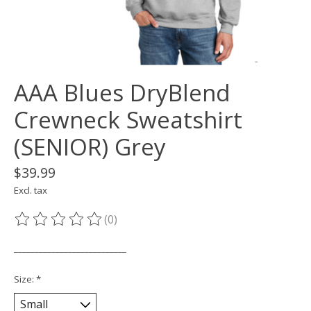
AAA Blues DryBlend
Crewneck Sweatshirt
(SENIOR) Grey
$39.99
Excl. tax
(0)
The rating of this product is
0
out of 5
___________________________
Size:
*