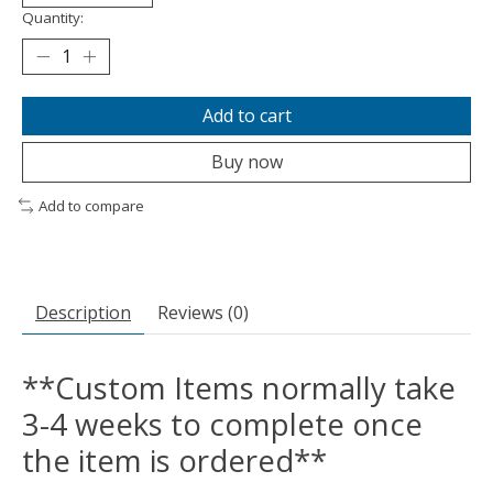
Quantity:
Add to cart
Buy now
Add to compare
Description
Reviews (0)
**Custom Items normally take
3-4 weeks to complete once
the item is ordered**