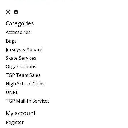
Categories
Accessories
Bags
Jerseys & Apparel
Skate Services
Organizations
TGP Team Sales
High School Clubs
UNRL
TGP Mail-In Services
My account
Register