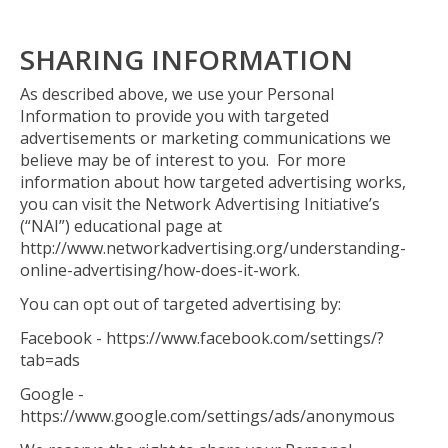
SHARING INFORMATION
As described above, we use your Personal
Information to provide you with targeted
advertisements or marketing communications we
believe may be of interest to you. For more
information about how targeted advertising works,
you can visit the Network Advertising Initiative’s
(“NAI”) educational page at
http://www.networkadvertising.org/understanding-
online-advertising/how-does-it-work.
You can opt out of targeted advertising by:
Facebook - https://www.facebook.com/settings/?
tab=ads
Google -
https://www.google.com/settings/ads/anonymous