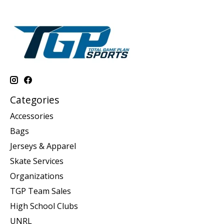
Categories
Accessories
Bags
Jerseys & Apparel
Skate Services
Organizations
TGP Team Sales
High School Clubs
UNRL