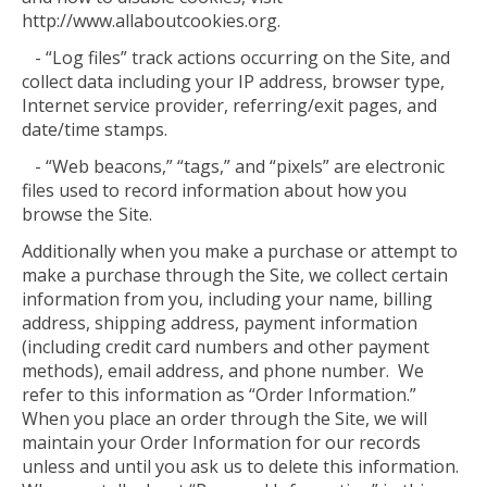
http://www.allaboutcookies.org.
- “Log files” track actions occurring on the Site, and
collect data including your IP address, browser type,
Internet service provider, referring/exit pages, and
date/time stamps.
- “Web beacons,” “tags,” and “pixels” are electronic
files used to record information about how you
browse the Site.
Additionally when you make a purchase or attempt to
make a purchase through the Site, we collect certain
information from you, including your name, billing
address, shipping address, payment information
(including credit card numbers and other payment
methods), email address, and phone number. We
refer to this information as “Order Information.”
When you place an order through the Site, we will
maintain your Order Information for our records
unless and until you ask us to delete this information.