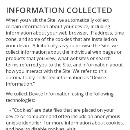
INFORMATION COLLECTED
When you visit the Site, we automatically collect
certain information about your device, including
information about your web browser, IP address, time
zone, and some of the cookies that are installed on
your device. Additionally, as you browse the Site, we
collect information about the individual web pages or
products that you view, what websites or search
terms referred you to the Site, and information about
how you interact with the Site. We refer to this
automatically-collected information as “Device
Information.”
We collect Device Information using the following
technologies:
- “Cookies” are data files that are placed on your
device or computer and often include an anonymous
unique identifier. For more information about cookies,
and how to disable cookies, visit