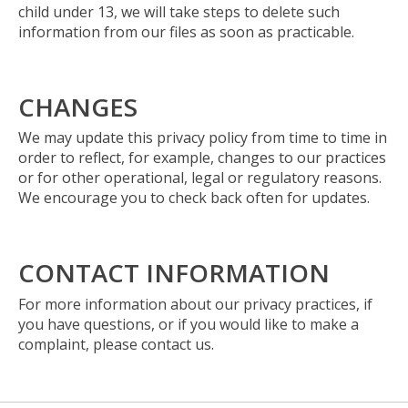
child under 13, we will take steps to delete such
information from our files as soon as practicable.
CHANGES
We may update this privacy policy from time to time in
order to reflect, for example, changes to our practices
or for other operational, legal or regulatory reasons.
We encourage you to check back often for updates.
CONTACT INFORMATION
For more information about our privacy practices, if
you have questions, or if you would like to make a
complaint, please contact us.