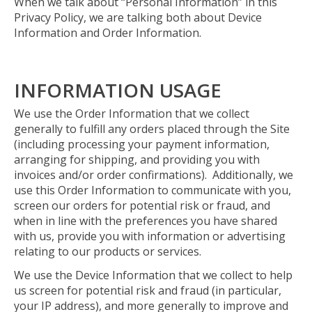
When we talk about “Personal Information” in this
Privacy Policy, we are talking both about Device
Information and Order Information.
INFORMATION USAGE
We use the Order Information that we collect
generally to fulfill any orders placed through the Site
(including processing your payment information,
arranging for shipping, and providing you with
invoices and/or order confirmations). Additionally, we
use this Order Information to communicate with you,
screen our orders for potential risk or fraud, and
when in line with the preferences you have shared
with us, provide you with information or advertising
relating to our products or services.
We use the Device Information that we collect to help
us screen for potential risk and fraud (in particular,
your IP address), and more generally to improve and