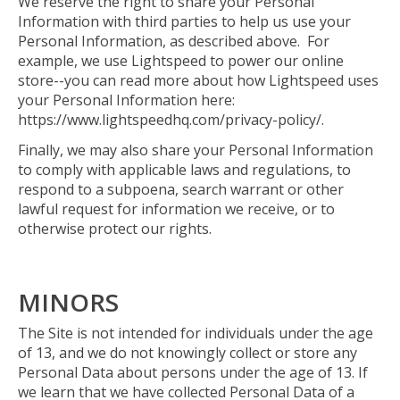
We reserve the right to share your Personal
Information with third parties to help us use your
Personal Information, as described above. For
example, we use Lightspeed to power our online
store--you can read more about how Lightspeed uses
your Personal Information here:
https://www.lightspeedhq.com/privacy-policy/.
Finally, we may also share your Personal Information
to comply with applicable laws and regulations, to
respond to a subpoena, search warrant or other
lawful request for information we receive, or to
otherwise protect our rights.
MINORS
The Site is not intended for individuals under the age
of 13, and we do not knowingly collect or store any
Personal Data about persons under the age of 13. If
we learn that we have collected Personal Data of a