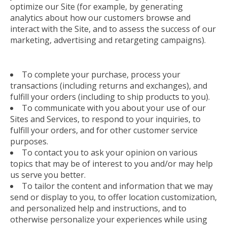
optimize our Site (for example, by generating
analytics about how our customers browse and
interact with the Site, and to assess the success of our
marketing, advertising and retargeting campaigns).
To complete your purchase, process your
transactions (including returns and exchanges), and
fulfill your orders (including to ship products to you).
To communicate with you about your use of our
Sites and Services, to respond to your inquiries, to
fulfill your orders, and for other customer service
purposes.
To contact you to ask your opinion on various
topics that may be of interest to you and/or may help
us serve you better.
To tailor the content and information that we may
send or display to you, to offer location customization,
and personalized help and instructions, and to
otherwise personalize your experiences while using