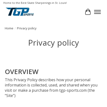
Home to the Best Skate Sharpenings in St. Louis!
Cart
Home
/
Privacy policy
Privacy policy
OVERVIEW
This Privacy Policy describes how your personal
information is collected, used, and shared when you
visit or make a purchase from tgp-sports.com (the
“Site”)