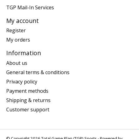
TGP Mail-In Services
My account
Register
My orders
Information
About us
General terms & conditions
Privacy policy
Payment methods
Shipping & returns
Customer support
© Copyright 2026 Total Game Plan (TGP) Sports - Powered by