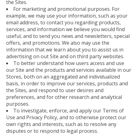
the Sites.
For marketing and promotional purposes. For
example, we may use your information, such as your
email address, to contact you regarding products,
services, and information we believe you would find
useful, and to send you news and newsletters, special
offers, and promotions. We also may use the
information that we learn about you to assist us in
advertising on out Site and on third party websites.
To better understand how users access and use
our Site and the products and services available in our
Stores, both on an aggregated and individualized
basis, in order to improve our services, products and
the Sites, and respond to user desires and
preferences, and for other research and analytical
purposes.
To investigate, enforce, and apply our Terms of
Use and Privacy Policy, and to otherwise protect our
own rights and interests, such as to resolve any
disputes or to respond to legal process.