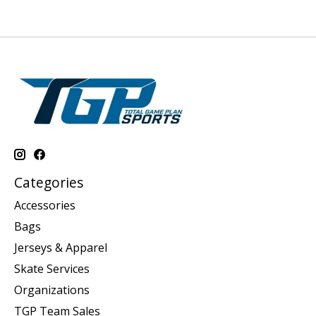
Categories
Accessories
Bags
Jerseys & Apparel
Skate Services
Organizations
TGP Team Sales