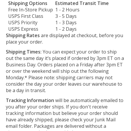
Shipping Options
Estimated Transit Time
Free In-Store Pickup
1 - 2 Hours
USPS First Class
3 - 5 Days
USPS Priority
1 - 3 Days
USPS Express
1 - 2 Days
Shipping Rates
are displayed at checkout, before you
place your order.
Shipping Times:
You can expect your order to ship
out the same day it’s placed if ordered by 3pm ET on a
Business Day. Orders placed on a Friday after 3pm ET
or over the weekend will ship out the following
Monday.* Please note: shipping carriers may not
consider the day your order leaves our warehouse to
be a day in transit.
Tracking Information
will be automatically emailed to
you after your order ships. If you don't receive
tracking information but believe your order should
have already shipped, please check your Junk Mail
email folder. Packages are delivered without a