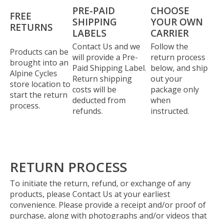
PRE-PAID
CHOOSE
FREE
SHIPPING
YOUR OWN
RETURNS
LABELS
CARRIER
Contact Us and we
Follow the
Products can be
will provide a Pre-
return process
brought into an
Paid Shipping Label.
below, and ship
Alpine Cycles
Return shipping
out your
store location to
costs will be
package only
start the return
deducted from
when
process.
refunds.
instructed.
RETURN PROCESS
To initiate the return, refund, or exchange of any
products, please Contact Us at your earliest
convenience. Please provide a receipt and/or proof of
purchase, along with photographs and/or videos that