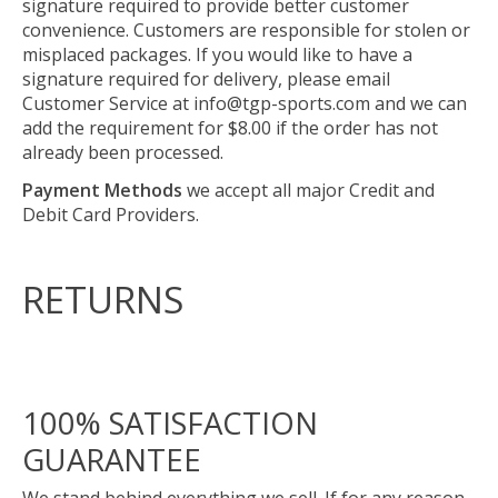
signature required to provide better customer
convenience. Customers are responsible for stolen or
misplaced packages. If you would like to have a
signature required for delivery, please email
Customer Service at
info@tgp-sports.com
and we can
add the requirement for $8.00 if the order has not
already been processed.
Payment Methods
we accept all major Credit and
Debit Card Providers.
RETURNS
100% SATISFACTION
GUARANTEE
We stand behind everything we sell. If for any reason