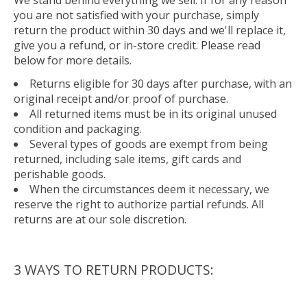
you are not satisfied with your purchase, simply
return the product within 30 days and we'll replace it,
give you a refund, or in-store credit. Please read
below for more details.
Returns eligible for 30 days after purchase, with an
original receipt and/or proof of purchase.
All returned items must be in its original unused
condition and packaging.
Several types of goods are exempt from being
returned, including sale items, gift cards and
perishable goods.
When the circumstances deem it necessary, we
reserve the right to authorize partial refunds. All
returns are at our sole discretion.
3 WAYS TO RETURN PRODUCTS: