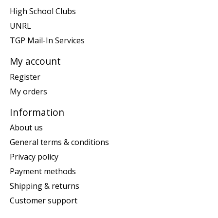
High School Clubs
UNRL
TGP Mail-In Services
My account
Register
My orders
Information
About us
General terms & conditions
Privacy policy
Payment methods
Shipping & returns
Customer support