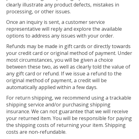
clearly illustrate any product defects, mistakes in
processing, or other issues.
Once an inquiry is sent, a customer service
representative will reply and explore the available
options to address any issues with your order.
Refunds may be made in gift cards or directly towards
your credit card or original method of payment. Under
most circumstances, you will be given a choice
between these two, as well as clearly told the value of
any gift card or refund. If we issue a refund to the
original method of payment, a credit will be
automatically applied within a few days.
For return shipping, we recommend using a trackable
shipping service and/or purchasing shipping
insurance. We can not guarantee that we will receive
your returned item. You will be responsible for paying
the shipping costs of returning your item. Shipping
costs are non-refundable.