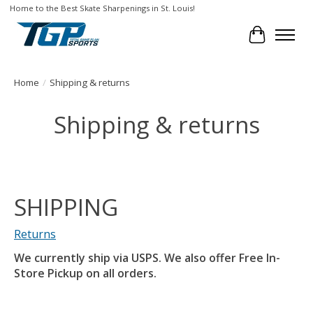
Home to the Best Skate Sharpenings in St. Louis!
Cart
Home
/
Shipping & returns
Shipping & returns
SHIPPING
Returns
We currently ship via USPS. We also offer Free In-
Store Pickup on all orders.