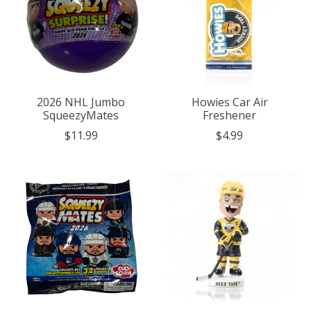
2026 NHL Jumbo
Howies Car Air
SqueezyMates
Freshener
$11.99
$4.99