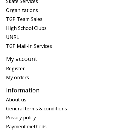
Skate Services
Organizations
TGP Team Sales
High School Clubs
UNRL
TGP Mail-In Services
My account
Register
My orders
Information
About us
General terms & conditions
Privacy policy
Payment methods