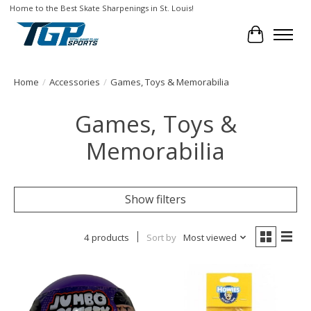
Home to the Best Skate Sharpenings in St. Louis!
Cart
Home
/
Accessories
/
Games, Toys & Memorabilia
Games, Toys &
Memorabilia
Show filters
4 products
Sort by
Most viewed