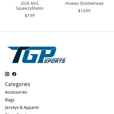
2026 NHL
Howies Bobblehead
SqueezyMates
$14.99
$7.99
Categories
Accessories
Bags
Jerseys & Apparel