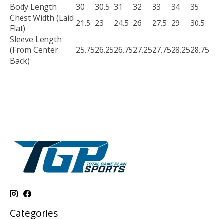
Body Length
30
30.5
31
32
33
34
35
Chest Width (Laid
21.5
23
24.5
26
27.5
29
30.5
Flat)
Sleeve Length
(From Center
25.75
26.25
26.75
27.25
27.75
28.25
28.75
Back)
Categories