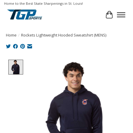
Home to the Best Skate Sharpenings in St. Louis!
Cart
Home
/
Rockets Lightweight Hooded Sweatshirt (MENS)
Product image slideshow Items