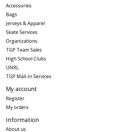
Accessories
Bags
Jerseys & Apparel
Skate Services
Organizations
TGP Team Sales
High School Clubs
UNRL
TGP Mail-In Services
My account
Register
My orders
Information
About us