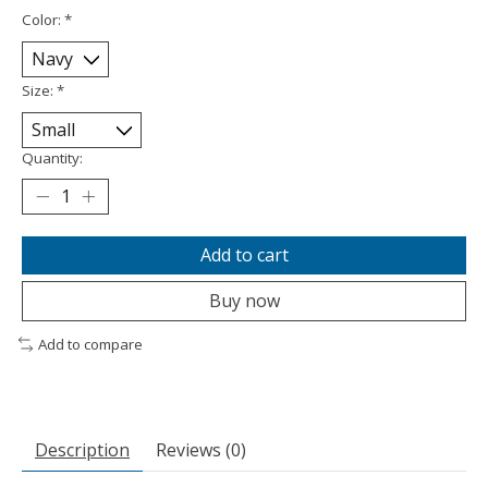
Color:
*
Size:
*
Quantity:
Add to cart
Buy now
Add to compare
Description
Reviews (0)