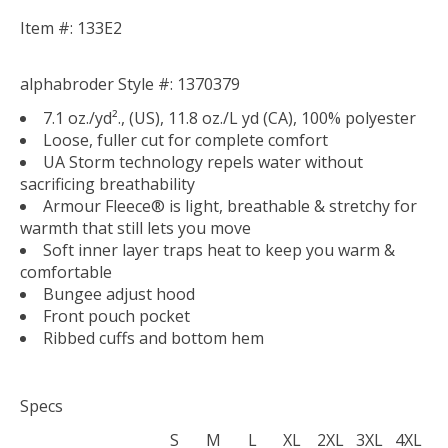
Item #: 133E2
alphabroder Style #: 1370379
7.1 oz./yd²., (US), 11.8 oz./L yd (CA), 100% polyester
Loose, fuller cut for complete comfort
UA Storm technology repels water without
sacrificing breathability
Armour Fleece® is light, breathable & stretchy for
warmth that still lets you move
Soft inner layer traps heat to keep you warm &
comfortable
Bungee adjust hood
Front pouch pocket
Ribbed cuffs and bottom hem
Specs
S
M
L
XL
2XL
3XL
4XL