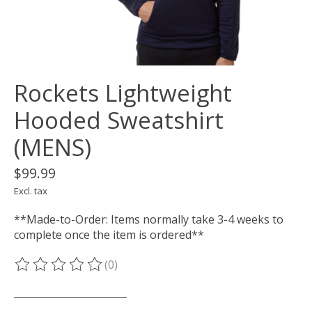
Rockets Lightweight
Hooded Sweatshirt
(MENS)
$99.99
Excl. tax
**Made-to-Order: Items normally take 3-4 weeks to
complete once the item is ordered**
(0)
The rating of this product is
0
out of 5
___________________________