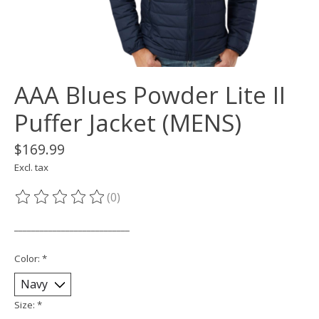
AAA Blues Powder Lite II
Puffer Jacket (MENS)
$169.99
Excl. tax
(0)
The rating of this product is
0
out of 5
___________________________
Color:
*
Size:
*