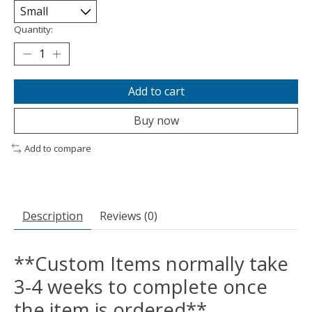
Quantity:
Add to cart
Buy now
Add to compare
Description
Reviews (0)
**Custom Items normally take
3-4 weeks to complete once
the item is ordered**