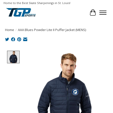
Home to the Best Skate Sharpenings in St. Louis!
Cart
Home
/
AAA Blues Powder Lite II Puffer Jacket (MENS)
Product image slideshow Items