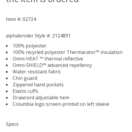
Item #: 02724
alphabroder Style #: 2124891
100% polyester
100% recycled polyester Thermarator™ insulation
Omni-HEAT ™ thermal reflective
Omni-SHIELD™ advanced repellency
Water resistant fabric
Chin guard
Zippered hand pockets
Elastic cuffs
Drawcord adjustable hem
Columbia logo screen-printed on left sleeve
Specs