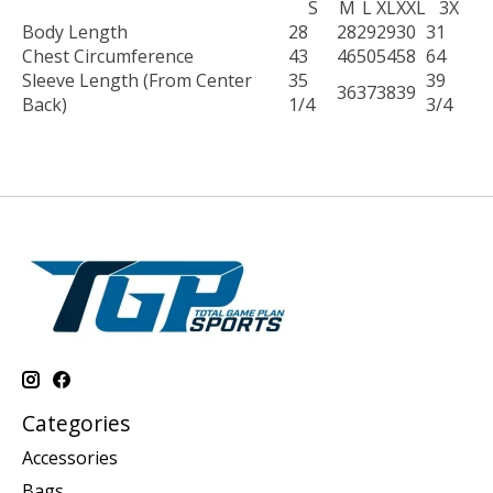
S
M
L
XL
XXL
3X
Body Length
28
28
29
29
30
31
Chest Circumference
43
46
50
54
58
64
Sleeve Length (From Center
35
39
36
37
38
39
Back)
1/4
3/4
Categories
Accessories
Bags