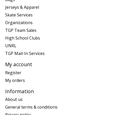
Jerseys & Apparel
Skate Services
Organizations
TGP Team Sales
High School Clubs
UNRL
TGP Mail-In Services
My account
Register
My orders
Information
About us
General terms & conditions
Privacy policy