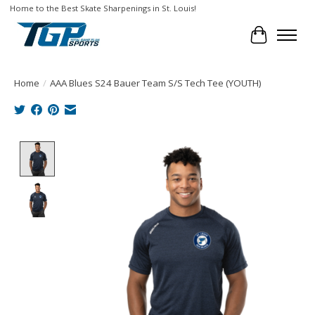
Home to the Best Skate Sharpenings in St. Louis!
Cart
Home
/
AAA Blues S24 Bauer Team S/S Tech Tee (YOUTH)
Product image slideshow Items