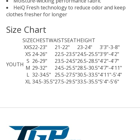
Moisture-wicking performance fabric
HeiQ Fresh technology to reduce odor and keep
clothes fresher for longer
Size Chart
SIZE
CHEST
WAIST
SEAT
HEIGHT
XXS
22-23"
21-22"
23-24"
3'3"-3-8"
XS
24-26"
22.5-23.5"
24.5-25.5"
3'9"-4'2"
S
26-29"
23.5-24.5"
26.5-28.5"
4'2"-4'7"
YOUTH
M
29-32"
24.5-25.5"
28.5-30.5"
4'7"-4'11"
L
32-34.5"
25.5-27.5"
30.5-33.5"
4'11"-5'4"
XL
34.5-35.5"
27.5-29.5"
33.5-35.5"
5'4"-5'6"