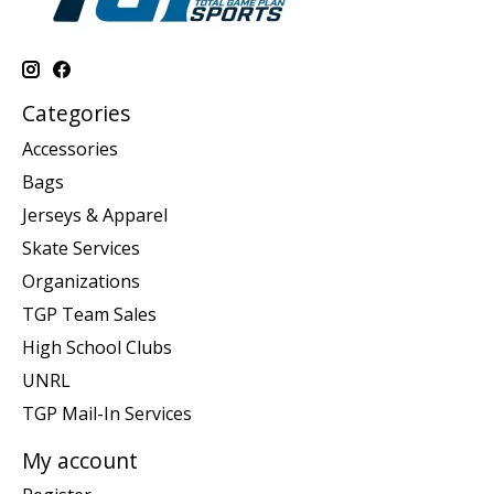
Categories
Accessories
Bags
Jerseys & Apparel
Skate Services
Organizations
TGP Team Sales
High School Clubs
UNRL
TGP Mail-In Services
My account