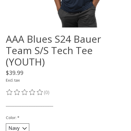
AAA Blues S24 Bauer
Team S/S Tech Tee
(YOUTH)
$39.99
Excl. tax
(0)
The rating of this product is
0
out of 5
___________________________
Color:
*