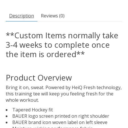
Description
Reviews (0)
**Custom Items normally take
3-4 weeks to complete once
the item is ordered**
Product Overview
Bring it on, sweat. Powered by HeiQ Fresh technology,
this training tee will keep you feeling fresh for the
whole workout.
Tapered Hockey fit
BAUER logo screen printed on right shoulder
BAUER brand icon woven label on left sleeve