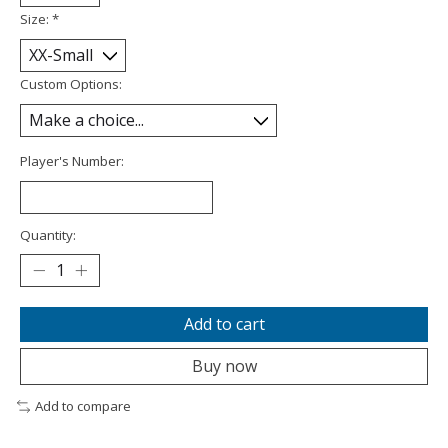
Size:
*
Custom Options:
Player's Number:
Quantity:
Add to cart
Buy now
Add to compare