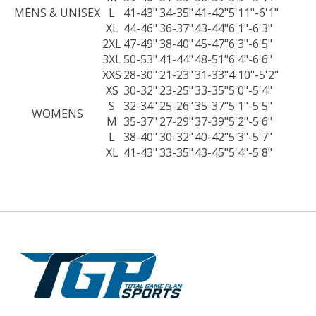
MENS & UNISEX
L
41-43"
34-35"
41-42"
5'11"-6'1"
XL
44-46"
36-37"
43-44"
6'1"-6'3"
2XL
47-49"
38-40"
45-47"
6'3"-6'5"
3XL
50-53"
41-44"
48-51"
6'4"-6'6"
XXS
28-30"
21-23"
31-33"
4'10"-5'2"
XS
30-32"
23-25"
33-35"
5'0"-5'4"
S
32-34"
25-26"
35-37"
5'1"-5'5"
WOMENS
M
35-37"
27-29"
37-39"
5'2"-5'6"
L
38-40"
30-32"
40-42"
5'3"-5'7"
XL
41-43"
33-35"
43-45"
5'4"-5'8"