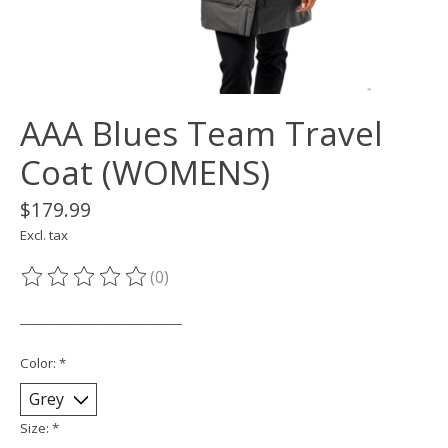
AAA Blues Team Travel
Coat (WOMENS)
$179.99
Excl. tax
(0)
The rating of this product is
0
out of 5
___________________________
Color:
*
Size:
*