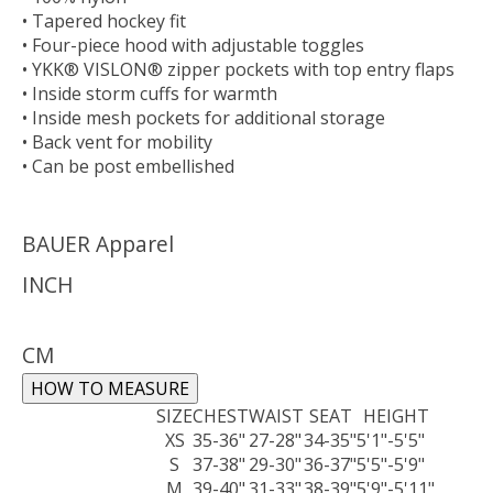
• Tapered hockey fit
• Four-piece hood with adjustable toggles
• YKK® VISLON® zipper pockets with top entry flaps
• Inside storm cuffs for warmth
• Inside mesh pockets for additional storage
• Back vent for mobility
• Can be post embellished
BAUER Apparel
INCH
CM
HOW TO MEASURE
SIZE
CHEST
WAIST
SEAT
HEIGHT
XS
35-36"
27-28"
34-35"
5'1"-5'5"
S
37-38"
29-30"
36-37"
5'5"-5'9"
M
39-40"
31-33"
38-39"
5'9"-5'11"