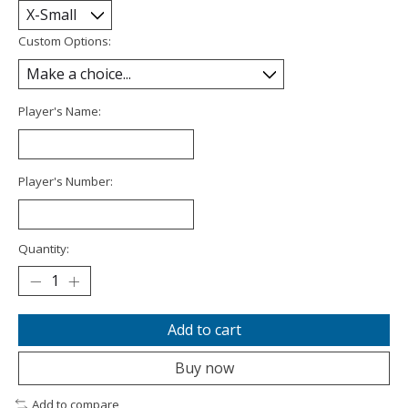
Custom Options:
Player's Name:
Player's Number:
Quantity:
Add to cart
Buy now
Add to compare