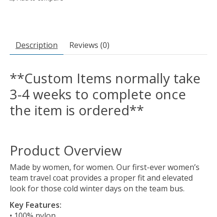
Description
Reviews (0)
**Custom Items normally take
3-4 weeks to complete once
the item is ordered**
Product Overview
Made by women, for women. Our first-ever women’s
team travel coat provides a proper fit and elevated
look for those cold winter days on the team bus.
Key Features:
• 100% nylon