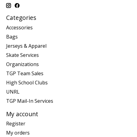
Categories
Accessories
Bags
Jerseys & Apparel
Skate Services
Organizations
TGP Team Sales
High School Clubs
UNRL
TGP Mail-In Services
My account
Register
My orders