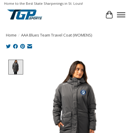
Home to the Best Skate Sharpenings in St. Louis!
Cart
Home
/
AAA Blues Team Travel Coat (WOMENS)
Product image slideshow Items