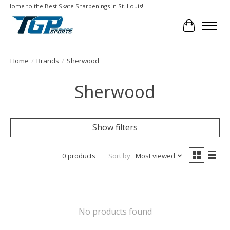
Home to the Best Skate Sharpenings in St. Louis!
Cart
Home
/
Brands
/
Sherwood
Sherwood
Show filters
0 products
Sort by
Most viewed
No products found