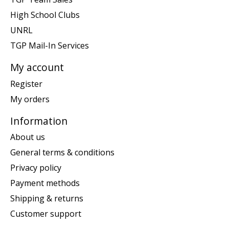
High School Clubs
UNRL
TGP Mail-In Services
My account
Register
My orders
Information
About us
General terms & conditions
Privacy policy
Payment methods
Shipping & returns
Customer support