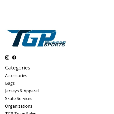
Categories
Accessories
Bags
Jerseys & Apparel
Skate Services
Organizations
TGP Team Sales