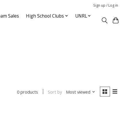
Sign up / Log in
am Sales
High School Clubs
UNRL
Sort by
Most viewed
0 products