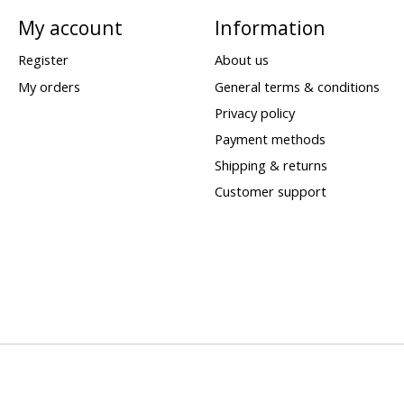
My account
Information
Register
About us
My orders
General terms & conditions
Privacy policy
Payment methods
Shipping & returns
Customer support