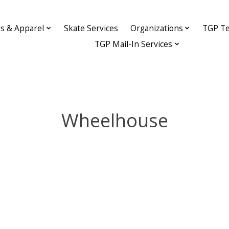
ys & Apparel
Skate Services
Organizations
TGP Te
TGP Mail-In Services
Wheelhouse