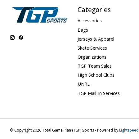
Categories
Accessories
Bags
Jerseys & Apparel
Skate Services
Organizations
TGP Team Sales
High School Clubs
UNRL
TGP Mail-In Services
© Copyright 2026 Total Game Plan (TGP) Sports - Powered by
Lightspeed