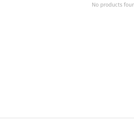
No products fou