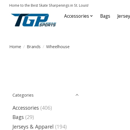
Home to the Best Skate Sharpenings in St. Louis!
Accessories
Bags
Jerse
Home
/
Brands
/
Wheelhouse
Categories
Accessories
(406)
Bags
(29)
Jerseys & Apparel
(194)