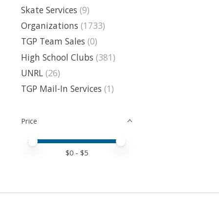
Skate Services
(9)
Organizations
(1733)
TGP Team Sales
(0)
High School Clubs
(381)
UNRL
(26)
TGP Mail-In Services
(1)
Price
Price minimum value
Price maximum value
$
0
- $
5