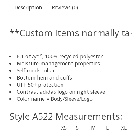
Description
Reviews (0)
**Custom Items normally tak
6.1 oz./yd², 100% recycled polyester
Moisture-management properties
Self mock collar
Bottom hem and cuffs
UPF 50+ protection
Contrast adidas logo on right sleeve
Color name = Body/Sleeve/Logo
Style A522 Measurements:
XS
S
M
L
XL