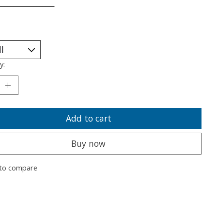
___________________
y:
Add to cart
Buy now
to compare