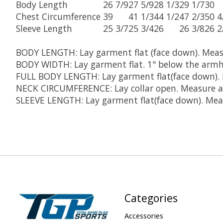
Body Length
26 7/9
27 5/9
28 1/3
29 1/7
30
Chest Circumference
39
41 1/3
44 1/2
47 2/3
50 4
Sleeve Length
25 3/7
25 3/4
26
26 3/8
26 2
BODY LENGTH:
Lay garment flat (face down). Mea
BODY WIDTH:
Lay garment flat. 1" below the armh
FULL BODY LENGTH:
Lay garment flat(face down).
NECK CIRCUMFERENCE:
Lay collar open. Measure a
SLEEVE LENGTH:
Lay garment flat(face down). Meas
Categories
Accessories