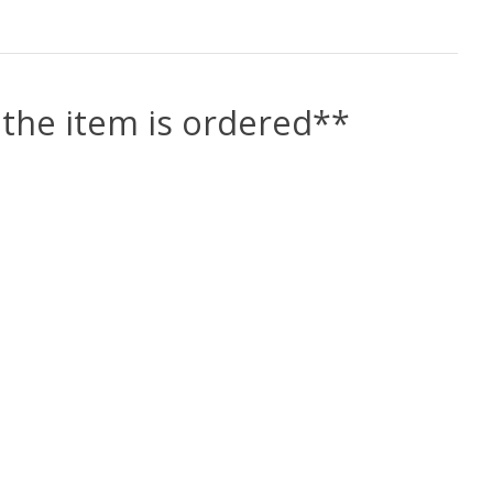
the item is ordered**