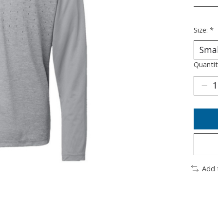
________
Size:
*
Quantit
Add 