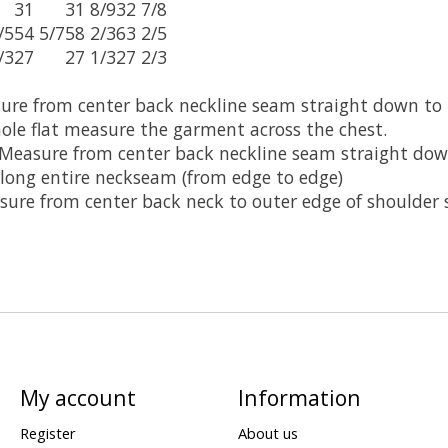
31
31 8/9
32 7/8
/5
54 5/7
58 2/3
63 2/5
/3
27
27 1/3
27 2/3
sure from center back neckline seam straight down to
ole flat measure the garment across the chest.
 Measure from center back neckline seam straight do
long entire neckseam (from edge to edge)
ure from center back neck to outer edge of shoulder 
My account
Information
Register
About us