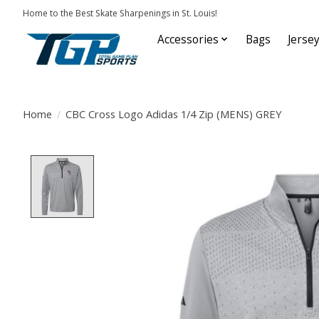
Home to the Best Skate Sharpenings in St. Louis!
Accessories
Bags
Jerse
Home
/
CBC Cross Logo Adidas 1/4 Zip (MENS) GREY
Product image slideshow Items