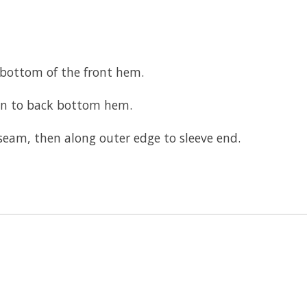
 bottom of the front hem.
wn to back bottom hem.
seam, then along outer edge to sleeve end.