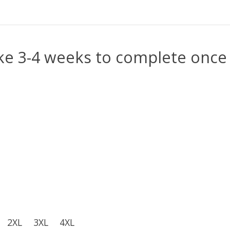
e 3-4 weeks to complete once 
2XL
3XL
4XL