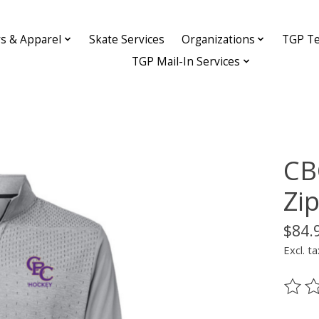
ys & Apparel
Skate Services
Organizations
TGP Te
TGP Mail-In Services
CB
Zi
$84.
Excl. ta
The ra