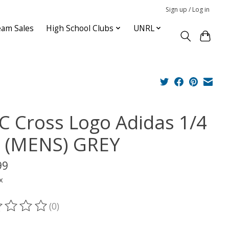
Sign up / Log in
am Sales
High School Clubs
UNRL
C Cross Logo Adidas 1/4
p (MENS) GREY
99
x
(0)
ting of this product is
0
out of 5