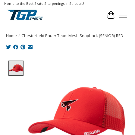
Home to the Best Skate Sharpenings in St. Louis!
Cart
Home
/
Chesterfield Bauer Team Mesh Snapback (SENIOR) RED
Product image slideshow Items