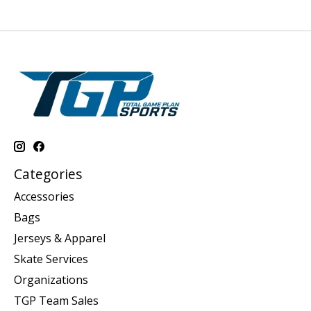
Categories
Accessories
Bags
Jerseys & Apparel
Skate Services
Organizations
TGP Team Sales