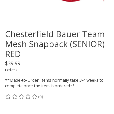
Chesterfield Bauer Team
Mesh Snapback (SENIOR)
RED
$39.99
Excl. tax
**Made-to-Order: Items normally take 3-4 weeks to
complete once the item is ordered**
(0)
The rating of this product is
0
out of 5
___________________________