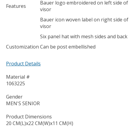
Bauer logo embroidered on left side of
Features
visor
Bauer icon woven label on right side of
visor
Six panel hat with mesh sides and back
Customization
Can be post embellished
Product Details
Material #
1063225
Gender
MEN'S SENIOR
Product Dimensions
20 CM(L)x22 CM(W)x11 CM(H)