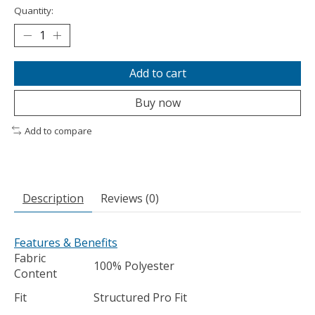
Quantity:
Add to cart
Buy now
Add to compare
Description
Reviews (0)
Features & Benefits
Fabric
100% Polyester
Content
Fit
Structured Pro Fit