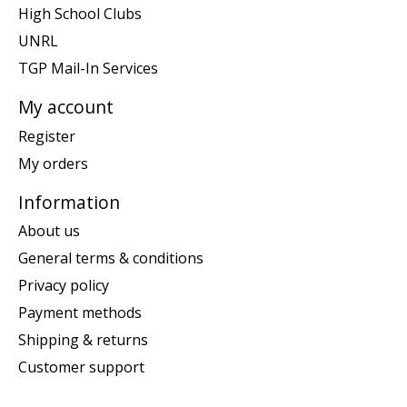
High School Clubs
UNRL
TGP Mail-In Services
My account
Register
My orders
Information
About us
General terms & conditions
Privacy policy
Payment methods
Shipping & returns
Customer support