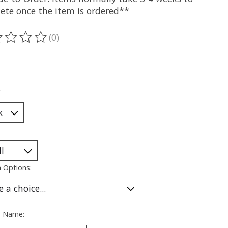
ete once the item is ordered**
(0)
ting of this product is
0
out of 5
___________________
*
 Options:
s Name: