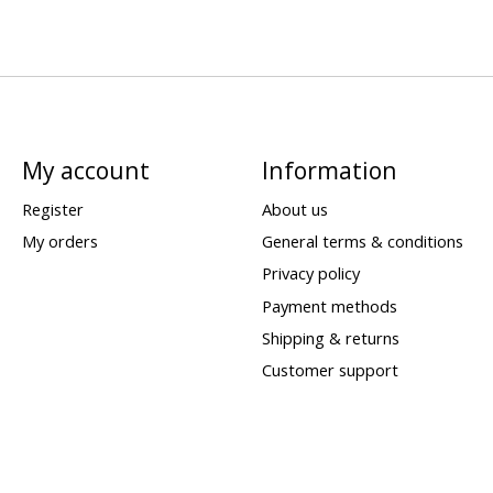
My account
Information
Register
About us
My orders
General terms & conditions
Privacy policy
Payment methods
Shipping & returns
Customer support