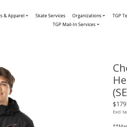
ys & Apparel
Skate Services
Organizations
TGP Te
TGP Mail-In Services
Ch
He
(S
$179
Excl. ta
**Mad