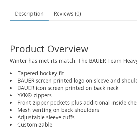
Description
Reviews (0)
Product Overview
Winter has met its match. The BAUER Team Heavywe
Tapered hockey fit
BAUER screen printed logo on sleeve and shoul
BAUER icon screen printed on back neck
YKK® zippers
Front zipper pockets plus additional inside che
Mesh venting on back shoulders
Adjustable sleeve cuffs
Customizable