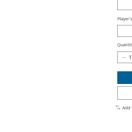
Player'
Quantit
Add 