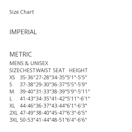
Size Chart
IMPERIAL
METRIC
MENS & UNISEX
SIZE
CHEST
WAIST
SEAT
HEIGHT
XS
35-36"
27-28"
34-35"
5'1"-5'5"
S
37-38"
29-30"
36-37"
5'5"-5'9"
M
39-40"
31-33"
38-39"
5'9"-5'11"
L
41-43"
34-35"
41-42"
5'11"-6'1"
XL
44-46"
36-37"
43-44"
6'1"-6'3"
2XL
47-49"
38-40"
45-47"
6'3"-6'5"
3XL
50-53"
41-44"
48-51"
6'4"-6'6"