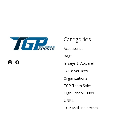
Categories
Accessories
Bags
Jerseys & Apparel
Skate Services
Organizations
TGP Team Sales
High School Clubs
UNRL
TGP Mail-In Services