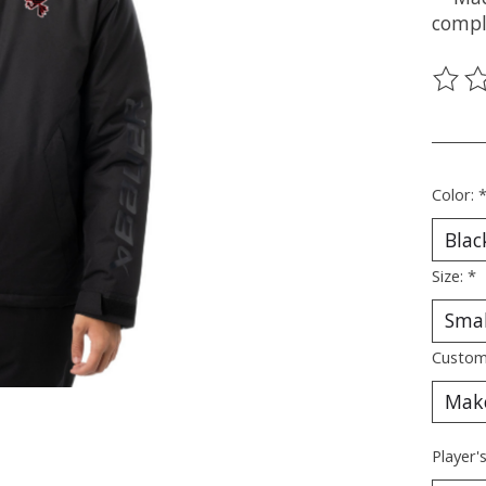
compl
The ra
________
Color:
Size:
*
Custom
Player'