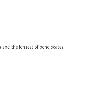
 and the longest of pond skates.