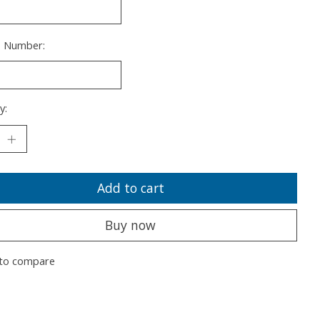
s Number:
y:
Add to cart
Buy now
to compare