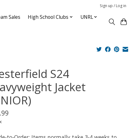
Sign up / Log in
am Sales
High School Clubs
UNRL
esterfield S24
avyweight Jacket
ENIOR)
.99
x
e-to-Order: Items normally take 3-4 weeks to