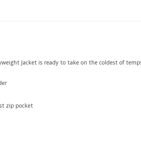
ight Jacket is ready to take on the coldest of temps
der
st zip pocket