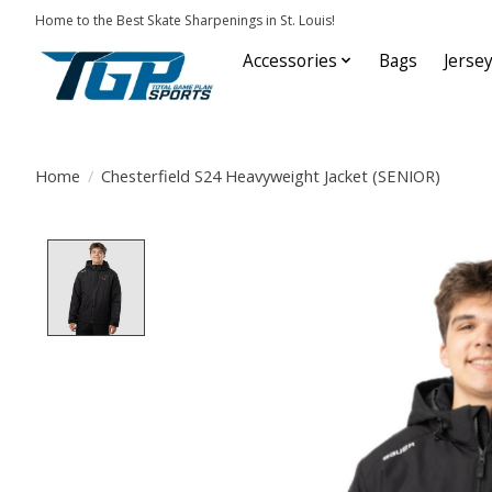
Home to the Best Skate Sharpenings in St. Louis!
Accessories
Bags
Jerse
Home
/
Chesterfield S24 Heavyweight Jacket (SENIOR)
Product image slideshow Items