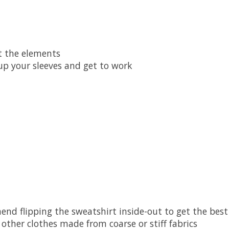
t the elements
 up your sleeves and get to work
nd flipping the sweatshirt inside-out to get the best
other clothes made from coarse or stiff fabrics