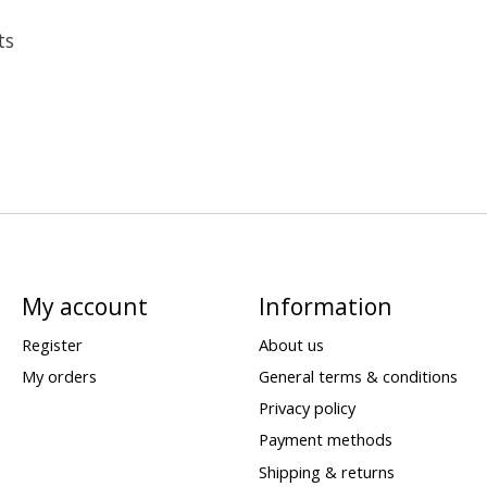
ts
My account
Information
Register
About us
My orders
General terms & conditions
Privacy policy
Payment methods
Shipping & returns