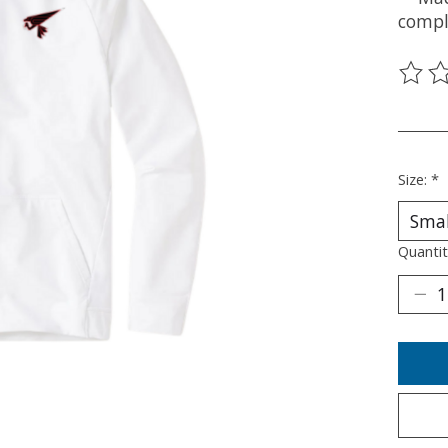
compl
The ra
________
Size:
*
Quantit