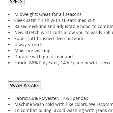
SPECS
Midweight; Great for all seasons
Sleek satin finish with streamlined cut
Raised neckline and adjustable hood to comba
New stretch wrist cuffs allow you to easily roll
Super soft brushed fleece interior
4-way stretch
Moisture-wicking
Durable with great rebound
Fabric: 86% Polyester, 14% Spandex with fleece
WASH & CARE
Fabric: 86% Polyester, 14% Spandex
Machine wash cold with like colors. We recomme
To combat pilling, avoid washing with jeans or 