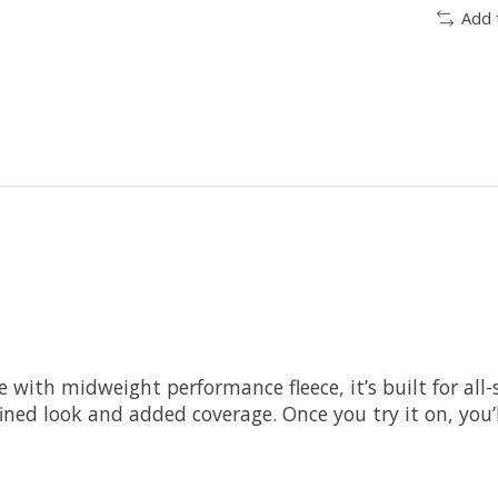
Add 
de with midweight performance fleece, it’s built for a
ined look and added coverage. Once you try it on, you’l