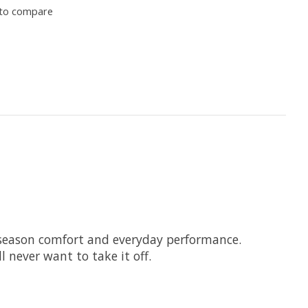
to compare
ll-season comfort and everyday performance.
l never want to take it off.