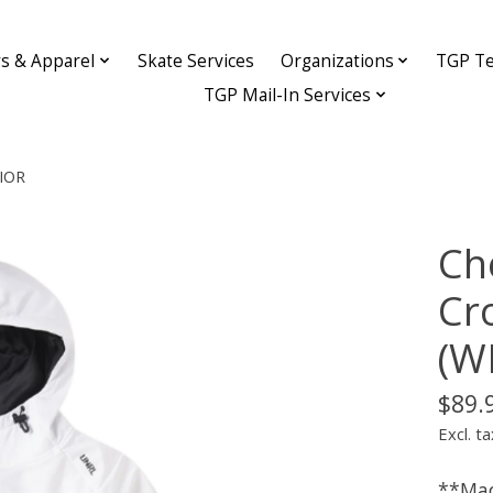
ys & Apparel
Skate Services
Organizations
TGP Te
TGP Mail-In Services
NIOR
Ch
Cr
(W
$89.
Excl. ta
**Mad