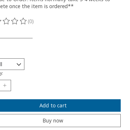
ete once the item is ordered**
(0)
ting of this product is
0
out of 5
___________________
y:
Add to cart
Buy now