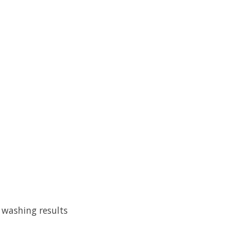
 washing results