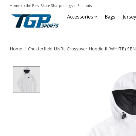
Home to the Best Skate Sharpenings in St. Louis!
Accessories
Bags
Jerse
Home
/
Chesterfield UNRL Crossover Hoodie II (WHITE) SE
Product image slideshow Items