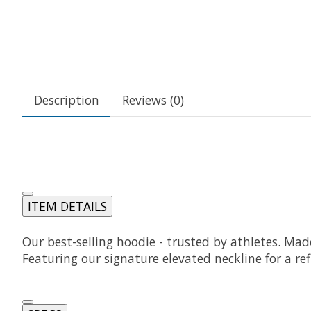
Description
Reviews (0)
ITEM DETAILS
Our best-selling hoodie - trusted by athletes. Ma
Featuring our signature elevated neckline for a ref