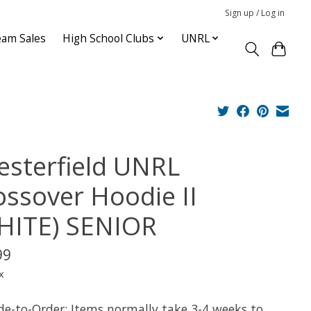
Sign up / Log in
am Sales
High School Clubs
UNRL
esterfield UNRL
ossover Hoodie II
HITE) SENIOR
99
x
e-to-Order: Items normally take 3-4 weeks to