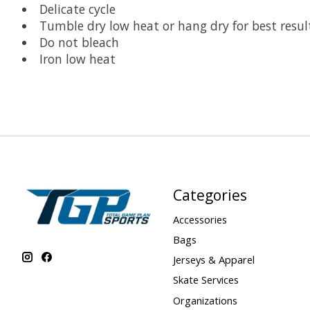
Delicate cycle
Tumble dry low heat or hang dry for best resul
Do not bleach
Iron low heat
Categories
Accessories
Bags
Jerseys & Apparel
Skate Services
Organizations