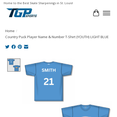
Home to the Best Skate Sharpenings in St. Louis!
Cart
Home
/
Country Puck Player Name & Number T-Shirt (YOUTH) LIGHT BLUE
Product image slideshow Items