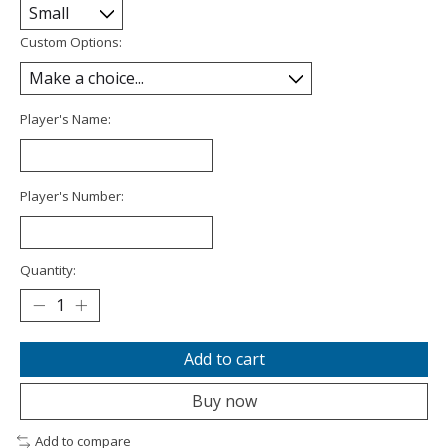
Custom Options:
Player's Name:
Player's Number:
Quantity:
Add to cart
Buy now
Add to compare