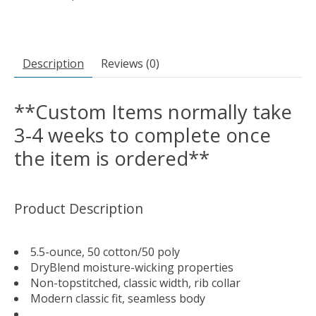
Description
Reviews (0)
**Custom Items normally take
3-4 weeks to complete once
the item is ordered**
Product Description
5.5-ounce, 50 cotton/50 poly
DryBlend moisture-wicking properties
Non-topstitched, classic width, rib collar
Modern classic fit, seamless body