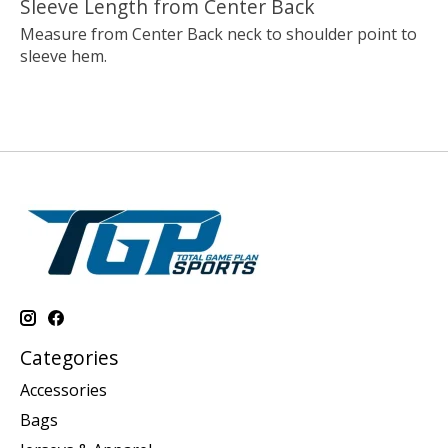
Sleeve Length from Center Back
Measure from Center Back neck to shoulder point to
sleeve hem.
Categories
Accessories
Bags