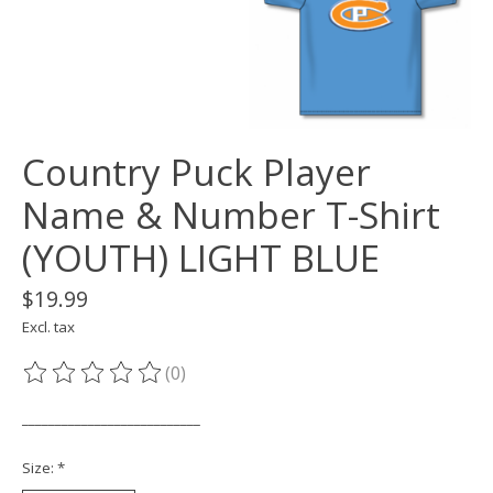
Country Puck Player
Name & Number T-Shirt
(YOUTH) LIGHT BLUE
$19.99
Excl. tax
(0)
The rating of this product is
0
out of 5
___________________________
Size:
*