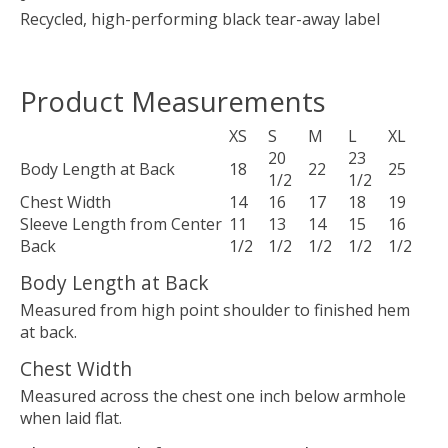
Recycled, high-performing black tear-away label
Product Measurements
XS
S
M
L
XL
20
23
Body Length at Back
18
22
25
1/2
1/2
Chest Width
14
16
17
18
19
Sleeve Length from Center
11
13
14
15
16
Back
1/2
1/2
1/2
1/2
1/2
Body Length at Back
Measured from high point shoulder to finished hem
at back.
Chest Width
Measured across the chest one inch below armhole
when laid flat.