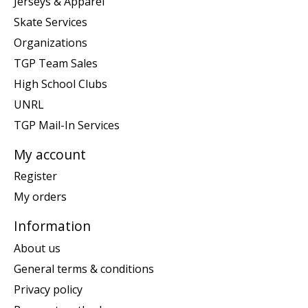
Jerseys & Apparel
Skate Services
Organizations
TGP Team Sales
High School Clubs
UNRL
TGP Mail-In Services
My account
Register
My orders
Information
About us
General terms & conditions
Privacy policy