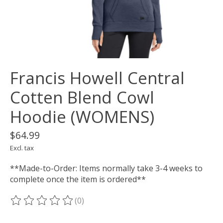
Francis Howell Central
Cotten Blend Cowl
Hoodie (WOMENS)
$64.99
Excl. tax
**Made-to-Order: Items normally take 3-4 weeks to
complete once the item is ordered**
(0)
The rating of this product is
0
out of 5
___________________________