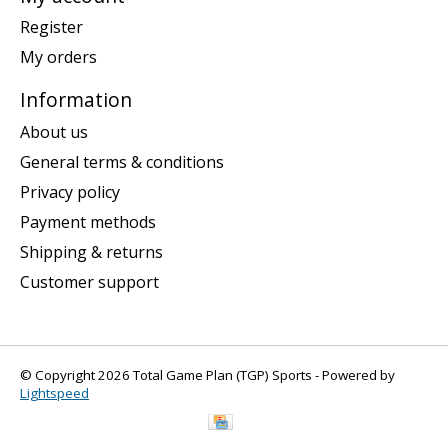
Register
My orders
Information
About us
General terms & conditions
Privacy policy
Payment methods
Shipping & returns
Customer support
© Copyright 2026 Total Game Plan (TGP) Sports - Powered by
Lightspeed