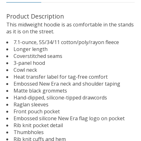
Product Description
This midweight hoodie is as comfortable in the stands
as it is on the street.
7.1-ounce, 55/34/11 cotton/poly/rayon fleece
Longer length
Coverstitched seams
3-panel hood
Cowl neck
Heat transfer label for tag-free comfort
Embossed New Era neck and shoulder taping
Matte black grommets
Hand-dipped, silicone-tipped drawcords
Raglan sleeves
Front pouch pocket
Embossed silicone New Era flag logo on pocket
Rib knit pocket detail
Thumbholes
Rib knit cuffs and hem