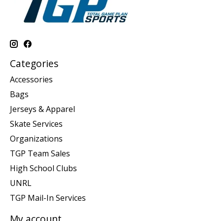
Categories
Accessories
Bags
Jerseys & Apparel
Skate Services
Organizations
TGP Team Sales
High School Clubs
UNRL
TGP Mail-In Services
My account