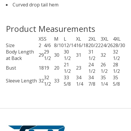
Curved drop tail hem
Product Measurements
XS
S
M
L
XL
2XL
3XL
4XL
Size
2
4/6
8/10
12/14
16/18
20/22
24/26
28/30
Body Length
29
30
31
32
29
30
31
32
at Back
1/2
1/2
1/2
1/2
21
24
26
28
Bust
18
19
20
23
1/2
1/2
1/2
1/2
32
33
34
34
35
35
Sleeve Length
32
33
1/2
5/8
1/4
7/8
1/4
5/8