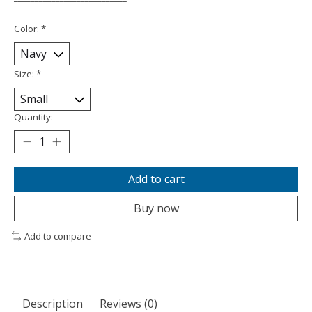
Color:
*
Size:
*
Quantity:
Add to cart
Buy now
Add to compare
Description
Reviews (0)