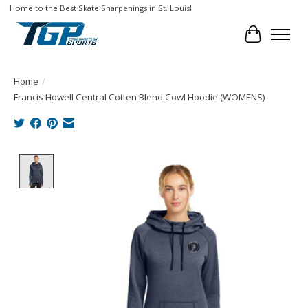
Home to the Best Skate Sharpenings in St. Louis!
Cart
Home
/
Francis Howell Central Cotten Blend Cowl Hoodie (WOMENS)
Product image slideshow Items