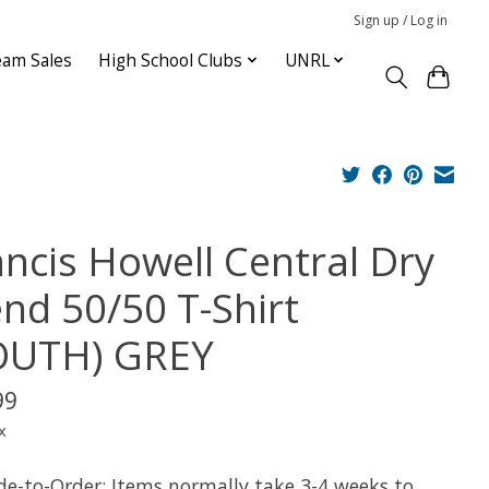
Sign up / Log in
am Sales
High School Clubs
UNRL
ancis Howell Central Dry
end 50/50 T-Shirt
OUTH) GREY
99
x
e-to-Order: Items normally take 3-4 weeks to