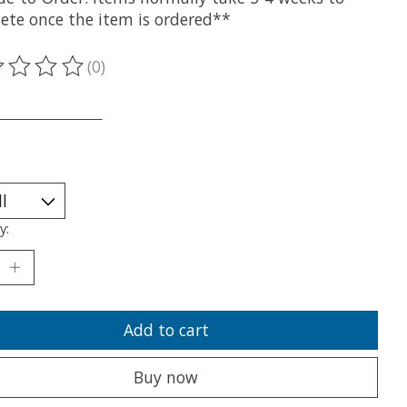
ete once the item is ordered**
(0)
ting of this product is
0
out of 5
___________________
y:
Add to cart
Buy now