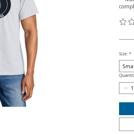
compl
The ra
________
Size:
*
Quantit