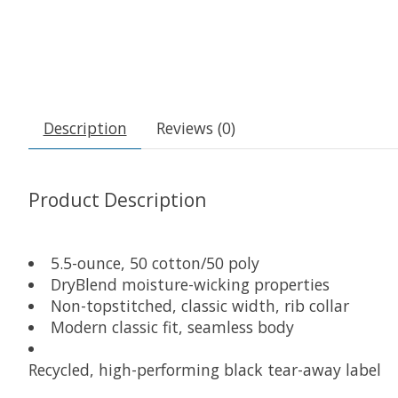
Description
Reviews (0)
Product Description
5.5-ounce, 50 cotton/50 poly
DryBlend moisture-wicking properties
Non-topstitched, classic width, rib collar
Modern classic fit, seamless body
Recycled, high-performing black tear-away label