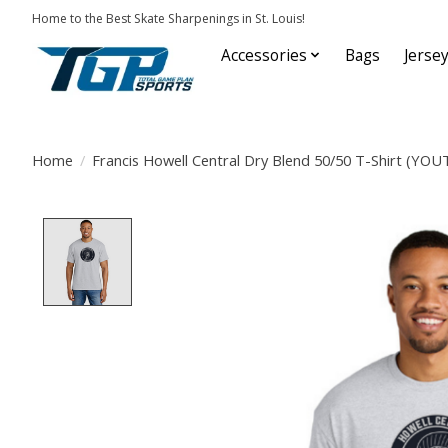
Home to the Best Skate Sharpenings in St. Louis!
Accessories
Bags
Jerse
Home
/
Francis Howell Central Dry Blend 50/50 T-Shirt (YO
Product image slideshow Items