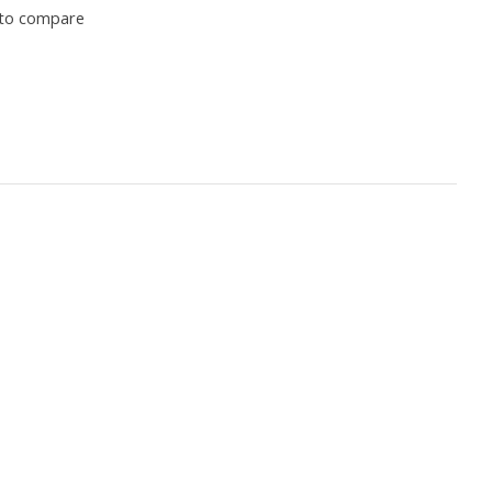
to compare