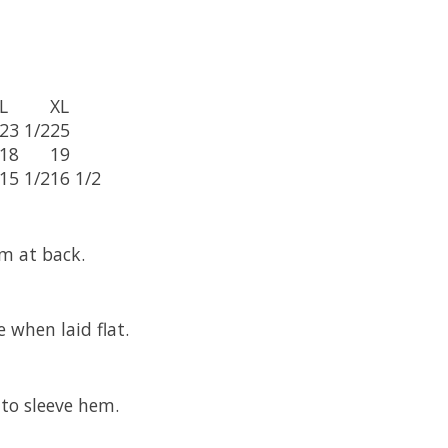
L
XL
23 1/2
25
18
19
15 1/2
16 1/2
m at back.
 when laid flat.
to sleeve hem.