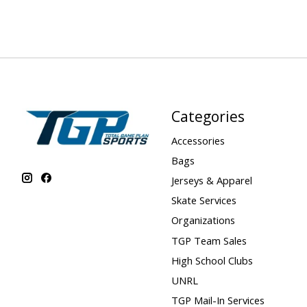
Categories
Accessories
Bags
Jerseys & Apparel
Skate Services
Organizations
TGP Team Sales
High School Clubs
UNRL
TGP Mail-In Services