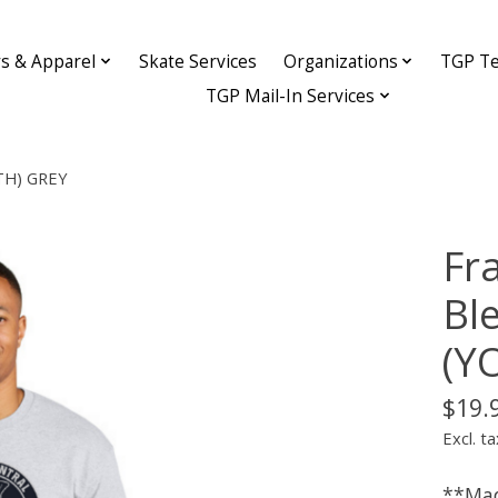
ys & Apparel
Skate Services
Organizations
TGP Te
TGP Mail-In Services
UTH) GREY
Fr
Bl
(Y
$19.
Excl. ta
**Mad