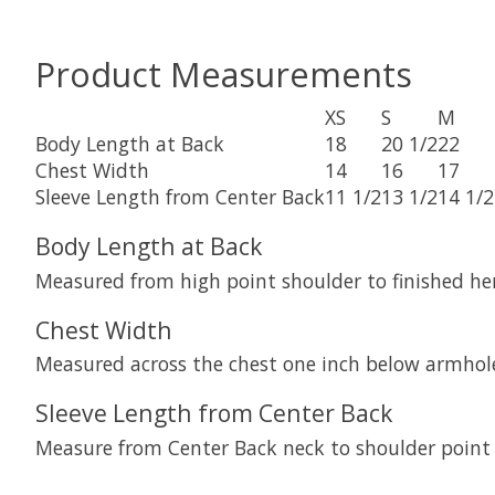
Product Measurements
XS
S
M
Body Length at Back
18
20 1/2
22
Chest Width
14
16
17
Sleeve Length from Center Back
11 1/2
13 1/2
14 1/2
Body Length at Back
Measured from high point shoulder to finished he
Chest Width
Measured across the chest one inch below armhole
Sleeve Length from Center Back
Measure from Center Back neck to shoulder point 