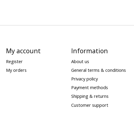
My account
Information
Register
About us
My orders
General terms & conditions
Privacy policy
Payment methods
Shipping & returns
Customer support