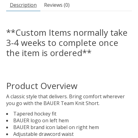
Description
Reviews (0)
**Custom Items normally take
3-4 weeks to complete once
the item is ordered**
Product Overview
A classic style that delivers. Bring comfort wherever
you go with the BAUER Team Knit Short.
Tapered hockey fit
BAUER logo on left hem
BAUER brand icon label on right hem
Adjustable drawcord waist