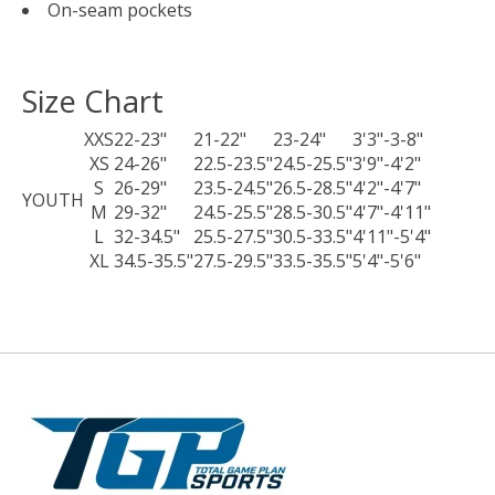
On-seam pockets
Size Chart
XXS
22-23"
21-22"
23-24"
3'3"-3-8"
XS
24-26"
22.5-23.5"
24.5-25.5"
3'9"-4'2"
S
26-29"
23.5-24.5"
26.5-28.5"
4'2"-4'7"
YOUTH
M
29-32"
24.5-25.5"
28.5-30.5"
4'7"-4'11"
L
32-34.5"
25.5-27.5"
30.5-33.5"
4'11"-5'4"
XL
34.5-35.5"
27.5-29.5"
33.5-35.5"
5'4"-5'6"