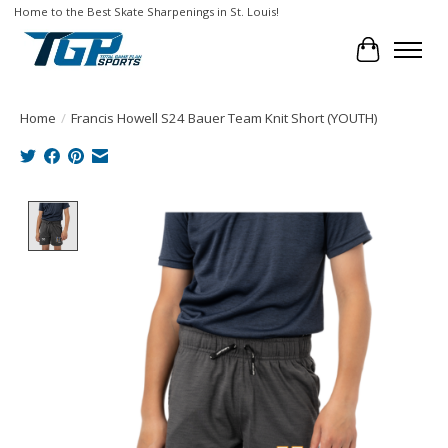
Home to the Best Skate Sharpenings in St. Louis!
Cart
Home
/
Francis Howell S24 Bauer Team Knit Short (YOUTH)
Product image slideshow Items