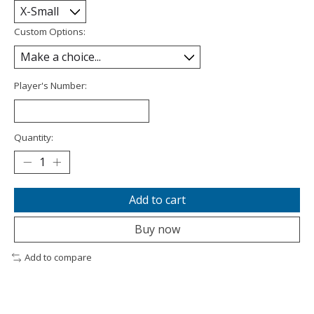
Custom Options:
Player's Number:
Quantity:
Add to cart
Buy now
Add to compare