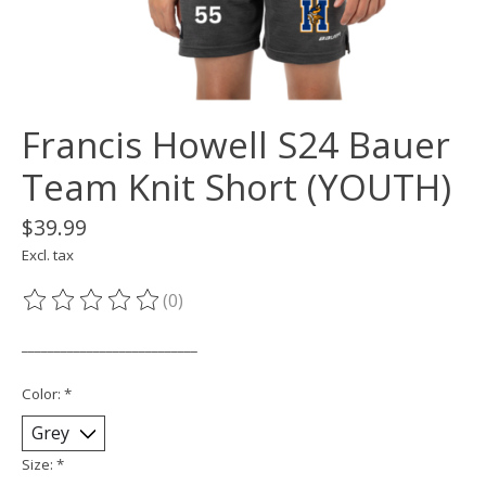
Francis Howell S24 Bauer
Team Knit Short (YOUTH)
$39.99
Excl. tax
(0)
The rating of this product is
0
out of 5
___________________________
Color:
*
Size:
*