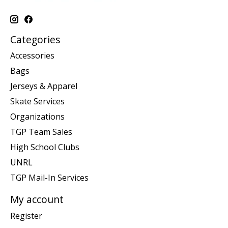
Categories
Accessories
Bags
Jerseys & Apparel
Skate Services
Organizations
TGP Team Sales
High School Clubs
UNRL
TGP Mail-In Services
My account
Register