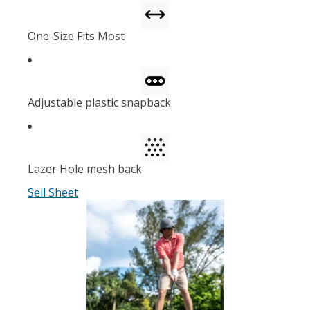
One-Size Fits Most
Adjustable plastic snapback
Lazer Hole mesh back
Sell Sheet