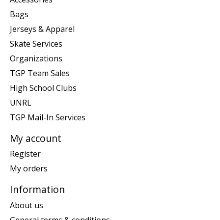
Bags
Jerseys & Apparel
Skate Services
Organizations
TGP Team Sales
High School Clubs
UNRL
TGP Mail-In Services
My account
Register
My orders
Information
About us
General terms & conditions