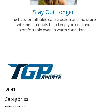
Stay Out Longer
The hats’ breathable construction and moisture-
wicking materials help keep you cool and
comfortable even in warm conditions.
Categories
Accessories