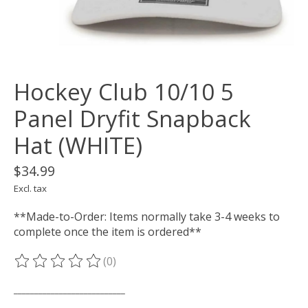
Hockey Club 10/10 5
Panel Dryfit Snapback
Hat (WHITE)
$34.99
Excl. tax
**Made-to-Order: Items normally take 3-4 weeks to
complete once the item is ordered**
(0)
The rating of this product is
0
out of 5
___________________________