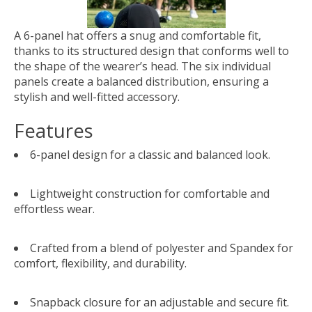
A 6-panel hat offers a snug and comfortable fit,
thanks to its structured design that conforms well to
the shape of the wearer’s head. The six individual
panels create a balanced distribution, ensuring a
stylish and well-fitted accessory.
Features
6-panel design for a classic and balanced look.
Lightweight construction for comfortable and
effortless wear.
Crafted from a blend of polyester and Spandex for
comfort, flexibility, and durability.
Snapback closure for an adjustable and secure fit.