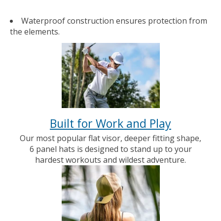
Waterproof construction ensures protection from
the elements.
Built for Work and Play
Our most popular flat visor, deeper fitting shape,
6 panel hats is designed to stand up to your
hardest workouts and wildest adventure.