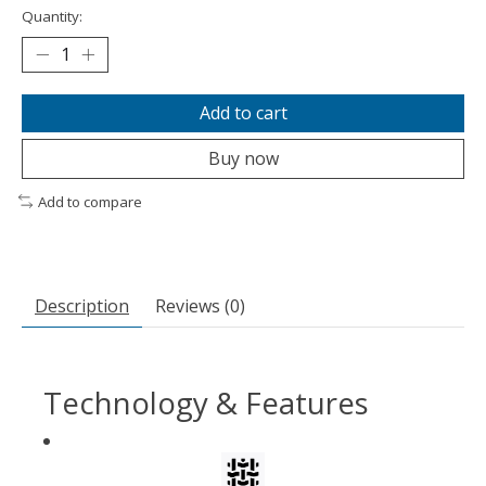
Quantity:
Add to cart
Buy now
Add to compare
Description
Reviews (0)
Technology & Features