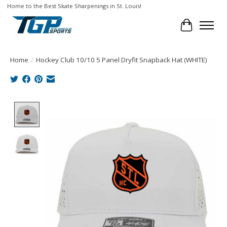
Home to the Best Skate Sharpenings in St. Louis!
Cart
Home
/
Hockey Club 10/10 5 Panel Dryfit Snapback Hat (WHITE)
Product image slideshow Items