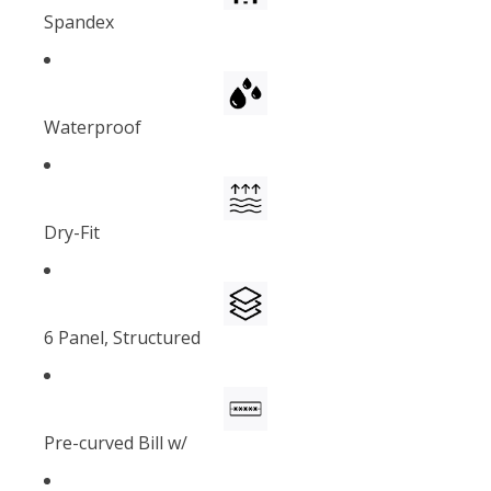
Spandex
Waterproof
Dry-Fit
6 Panel, Structured
Pre-curved Bill w/