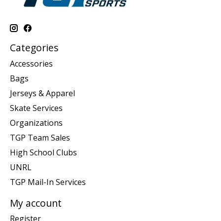
Categories
Accessories
Bags
Jerseys & Apparel
Skate Services
Organizations
TGP Team Sales
High School Clubs
UNRL
TGP Mail-In Services
My account
Register