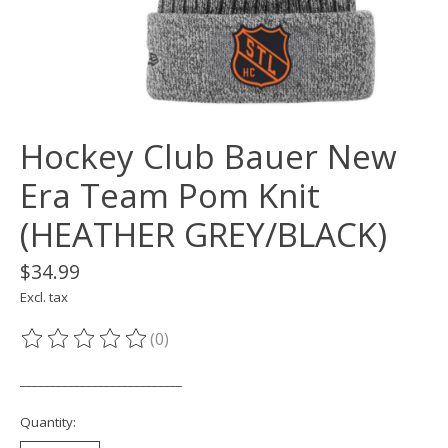
Hockey Club Bauer New
Era Team Pom Knit
(HEATHER GREY/BLACK)
$34.99
Excl. tax
(0)
The rating of this product is
0
out of 5
___________________________
Quantity: