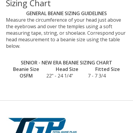
Sizing Chart
GENERAL BEANIE SIZING GUIDELINES
Measure the circumference of your head just above
the eyebrows and over the temples using a soft
measuring tape, string, or shoelace. Correspond your
head measurement to a beanie size using the table
below.
SENIOR - NEW ERA BEANIE SIZING CHART
Beanie Size
Head Size
Fitted Size
OSFM
22" - 24 1/4"
7 - 7 3/4