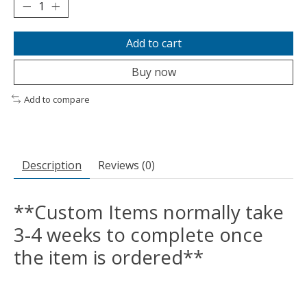
Add to cart
Buy now
Add to compare
Description
Reviews (0)
**Custom Items normally take
3-4 weeks to complete once
the item is ordered**