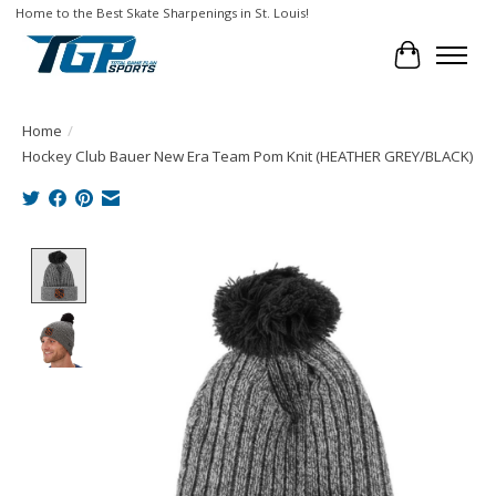
Home to the Best Skate Sharpenings in St. Louis!
Cart
Home
/
Hockey Club Bauer New Era Team Pom Knit (HEATHER GREY/BLACK)
Product image slideshow Items