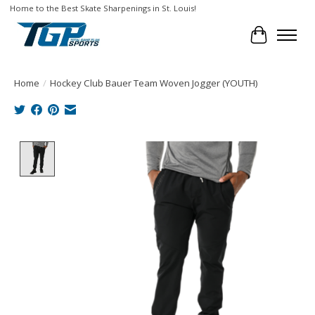
Home to the Best Skate Sharpenings in St. Louis!
Cart
Home
/
Hockey Club Bauer Team Woven Jogger (YOUTH)
Product image slideshow Items