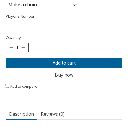
Player's Number:
Quantity:
Add to cart
Buy now
Add to compare
Description
Reviews (0)