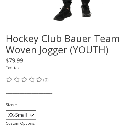
Hockey Club Bauer Team
Woven Jogger (YOUTH)
$79.99
Excl. tax
(0)
The rating of this product is
0
out of 5
___________________________
Size:
*
Custom Options: