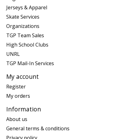
Jerseys & Apparel
Skate Services
Organizations
TGP Team Sales
High School Clubs
UNRL
TGP Mail-In Services
My account
Register
My orders
Information
About us
General terms & conditions
Privacy policy