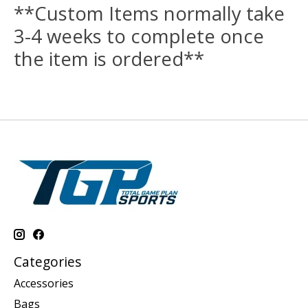
**Custom Items normally take
3-4 weeks to complete once
the item is ordered**
Categories
Accessories
Bags