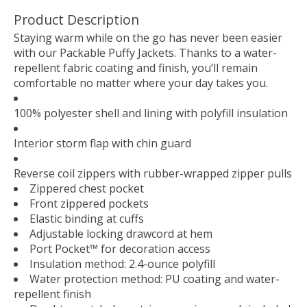
Product Description
Staying warm while on the go has never been easier
with our Packable Puffy Jackets. Thanks to a water-
repellent fabric coating and finish, you’ll remain
comfortable no matter where your day takes you.
100% polyester shell and lining with polyfill insulation
Interior storm flap with chin guard
Reverse coil zippers with rubber-wrapped zipper pulls
Zippered chest pocket
Front zippered pockets
Elastic binding at cuffs
Adjustable locking drawcord at hem
Port Pocket™ for decoration access
Insulation method: 2.4-ounce polyfill
Water protection method: PU coating and water-
repellent finish