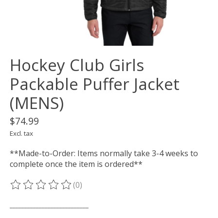
Hockey Club Girls
Packable Puffer Jacket
(MENS)
$74.99
Excl. tax
**Made-to-Order: Items normally take 3-4 weeks to
complete once the item is ordered**
(0)
The rating of this product is
0
out of 5
___________________________