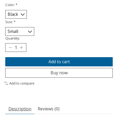
Color:
*
Size:
*
Quantity:
Add to cart
Buy now
Add to compare
Description
Reviews (0)