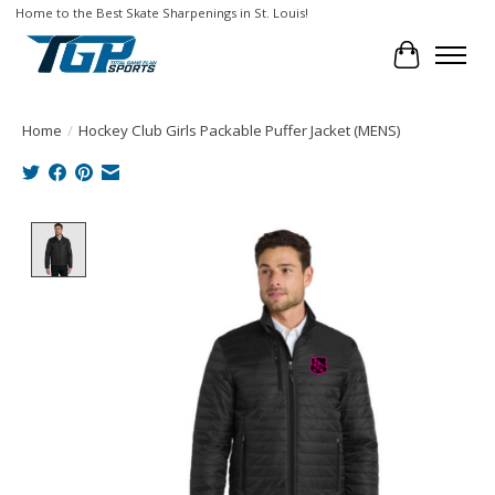
Home to the Best Skate Sharpenings in St. Louis!
Cart
Home
/
Hockey Club Girls Packable Puffer Jacket (MENS)
Product image slideshow Items