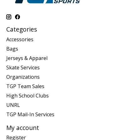
Categories
Accessories
Bags
Jerseys & Apparel
Skate Services
Organizations
TGP Team Sales
High School Clubs
UNRL
TGP Mail-In Services
My account
Register