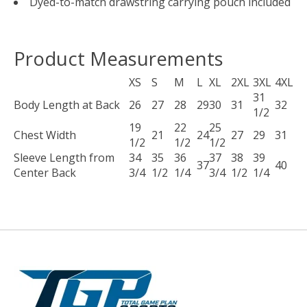
Dyed-to-match drawstring carrying pouch included
Product Measurements
XS
S
M
L
XL
2XL
3XL
4XL
31
Body Length at Back
26
27
28
29
30
31
32
1/2
19
22
25
Chest Width
21
24
27
29
31
1/2
1/2
1/2
Sleeve Length from
34
35
36
37
38
39
37
40
Center Back
3/4
1/2
1/4
3/4
1/2
1/4