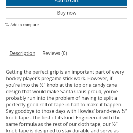
Add to cart
Buy now
Add to compare
Description
Reviews (0)
Getting the perfect grip is an important part of every
hockey player’s pregame stick work. However, if
you’re into the ½” knob at the top or a candy cane
design that would make Santa Claus proud, you’ve
probably run into the problem of having to split a
perfectly good roll of tape in half to make it happen.
Say goodbye to those days with Howies’ brand-new ½”
knob tape - the first of its kind. Engineered with the
same formula as the rest of our cloth tape, our ½”
knob tape is designed to stay durable and serve as