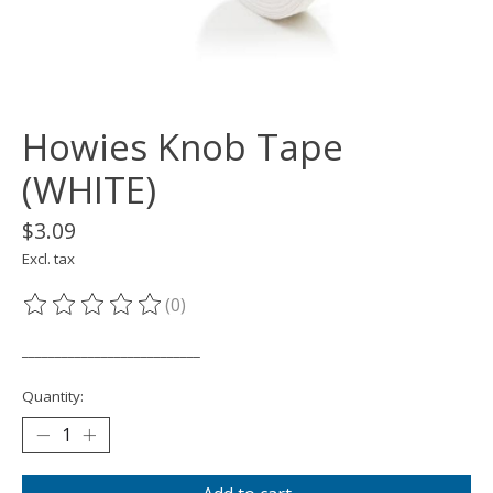
Howies Knob Tape
(WHITE)
$3.09
Excl. tax
(0)
The rating of this product is
0
out of 5
___________________________
Quantity: