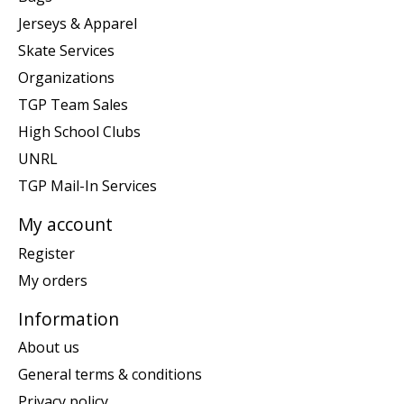
Jerseys & Apparel
Skate Services
Organizations
TGP Team Sales
High School Clubs
UNRL
TGP Mail-In Services
My account
Register
My orders
Information
About us
General terms & conditions
Privacy policy