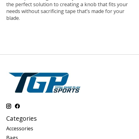
the perfect solution to creating a knob that fits your
needs without sacrificing tape that’s made for your
blade.
Categories
Accessories
Bags