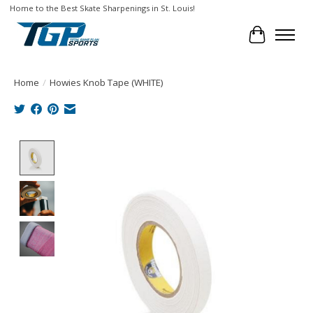
Home to the Best Skate Sharpenings in St. Louis!
Cart
Home
/
Howies Knob Tape (WHITE)
Product image slideshow Items