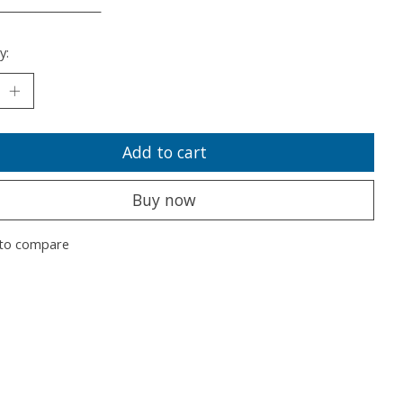
___________________
y:
Add to cart
Buy now
to compare