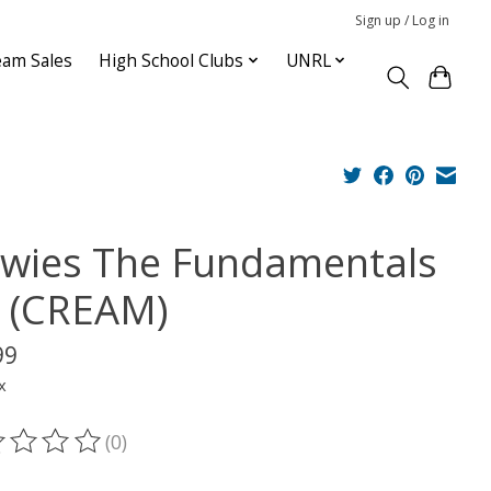
Sign up / Log in
am Sales
High School Clubs
UNRL
wies The Fundamentals
d (CREAM)
99
x
(0)
ting of this product is
0
out of 5