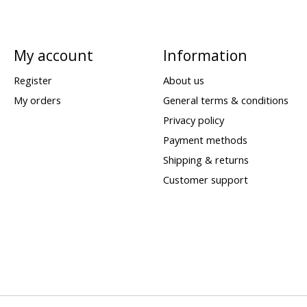
My account
Information
Register
About us
My orders
General terms & conditions
Privacy policy
Payment methods
Shipping & returns
Customer support