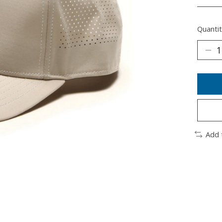
________
Quantit
Add 