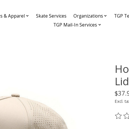
ys & Apparel
Skate Services
Organizations
TGP Te
TGP Mail-In Services
Ho
Li
$37.
Excl. ta
The ra