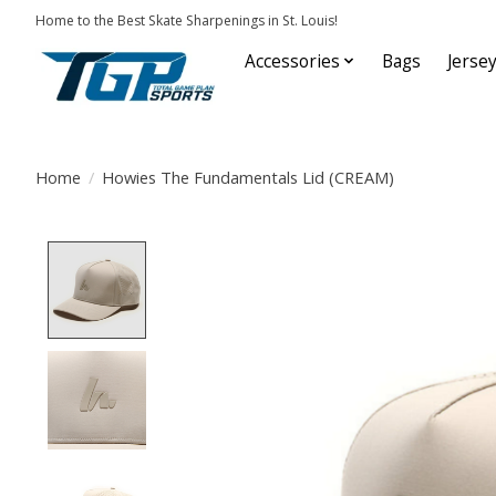
Home to the Best Skate Sharpenings in St. Louis!
Accessories
Bags
Jerse
Home
/
Howies The Fundamentals Lid (CREAM)
Product image slideshow Items