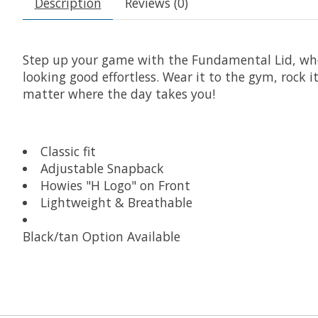
Description
Reviews (0)
Step up your game with the Fundamental Lid, where 
looking good effortless. Wear it to the gym, rock
matter where the day takes you!
Classic fit
Adjustable Snapback
Howies "H Logo" on Front
Lightweight & Breathable
Black/tan Option Available