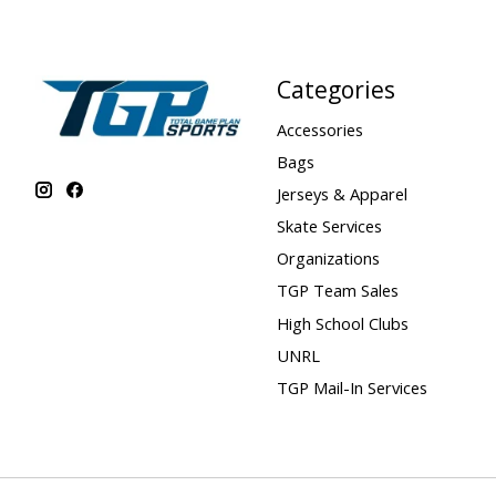
Categories
Accessories
Bags
Jerseys & Apparel
Skate Services
Organizations
TGP Team Sales
High School Clubs
UNRL
TGP Mail-In Services