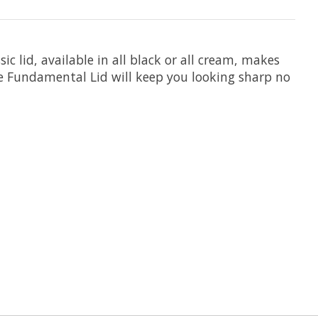
c lid, available in all black or all cream, makes
he Fundamental Lid will keep you looking sharp no