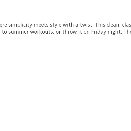
simplicity meets style with a twist. This clean, classi
 it to summer workouts, or throw it on Friday night. T