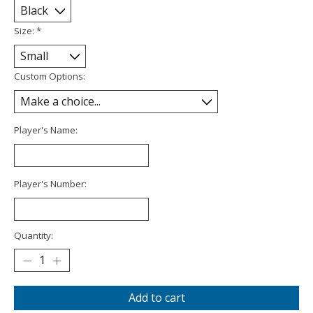
Size:
*
Custom Options:
Player's Name:
Player's Number:
Quantity:
Add to cart