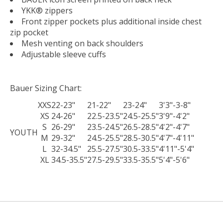
YKK® zippers
Front zipper pockets plus additional inside chest
zip pocket
Mesh venting on back shoulders
Adjustable sleeve cuffs
Bauer Sizing Chart:
XXS
22-23"
21-22"
23-24"
3'3"-3-8"
XS
24-26"
22.5-23.5"
24.5-25.5"
3'9"-4'2"
S
26-29"
23.5-24.5"
26.5-28.5"
4'2"-4'7"
YOUTH
M
29-32"
24.5-25.5"
28.5-30.5"
4'7"-4'11"
L
32-34.5"
25.5-27.5"
30.5-33.5"
4'11"-5'4"
XL
34.5-35.5"
27.5-29.5"
33.5-35.5"
5'4"-5'6"