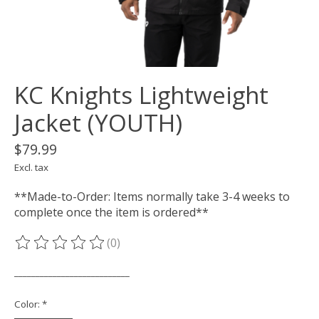
KC Knights Lightweight
Jacket (YOUTH)
$79.99
Excl. tax
**Made-to-Order: Items normally take 3-4 weeks to
complete once the item is ordered**
(0)
The rating of this product is
0
out of 5
___________________________
Color:
*