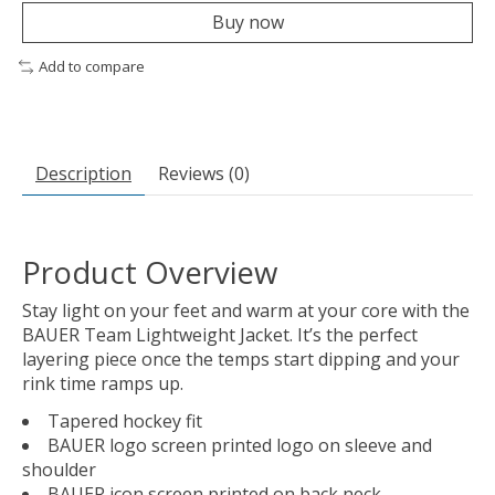
Buy now
Add to compare
Description
Reviews (0)
Product Overview
Stay light on your feet and warm at your core with the
BAUER Team Lightweight Jacket. It’s the perfect
layering piece once the temps start dipping and your
rink time ramps up.
Tapered hockey fit
BAUER logo screen printed logo on sleeve and
shoulder
BAUER icon screen printed on back neck