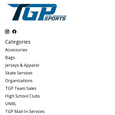
Categories
Accessories
Bags
Jerseys & Apparel
Skate Services
Organizations
TGP Team Sales
High School Clubs
UNRL
TGP Mail-In Services