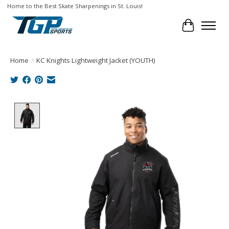
Home to the Best Skate Sharpenings in St. Louis!
Cart
Home
/
KC Knights Lightweight Jacket (YOUTH)
Product image slideshow Items