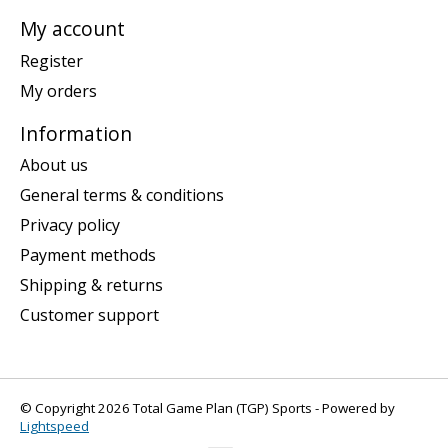
My account
Register
My orders
Information
About us
General terms & conditions
Privacy policy
Payment methods
Shipping & returns
Customer support
© Copyright 2026 Total Game Plan (TGP) Sports - Powered by
Lightspeed