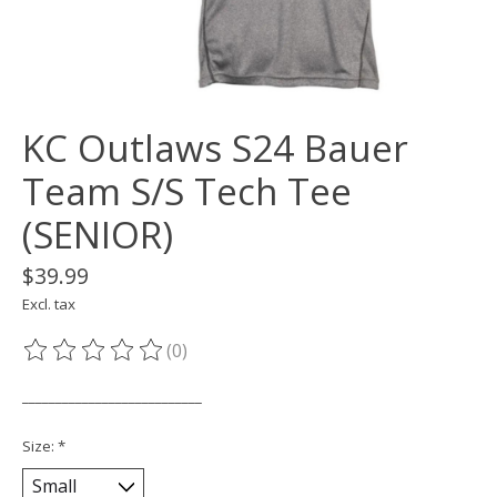
KC Outlaws S24 Bauer
Team S/S Tech Tee
(SENIOR)
$39.99
Excl. tax
(0)
The rating of this product is
0
out of 5
___________________________
Size:
*