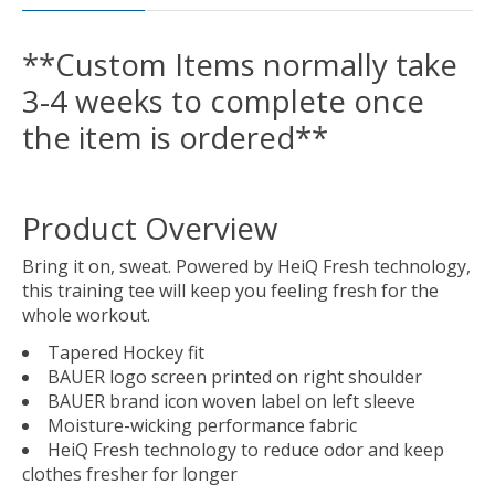
**Custom Items normally take
3-4 weeks to complete once
the item is ordered**
Product Overview
Bring it on, sweat. Powered by HeiQ Fresh technology,
this training tee will keep you feeling fresh for the
whole workout.
Tapered Hockey fit
BAUER logo screen printed on right shoulder
BAUER brand icon woven label on left sleeve
Moisture-wicking performance fabric
HeiQ Fresh technology to reduce odor and keep
clothes fresher for longer