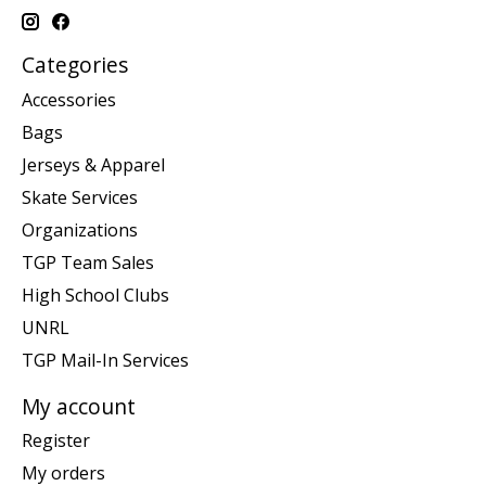
Categories
Accessories
Bags
Jerseys & Apparel
Skate Services
Organizations
TGP Team Sales
High School Clubs
UNRL
TGP Mail-In Services
My account
Register
My orders