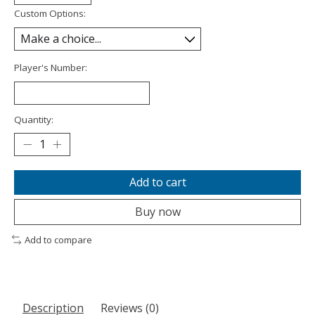
Custom Options:
Player's Number:
Quantity:
Add to cart
Buy now
Add to compare
Description
Reviews (0)