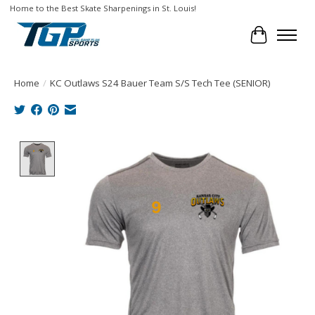
Home to the Best Skate Sharpenings in St. Louis!
Cart
Home
/
KC Outlaws S24 Bauer Team S/S Tech Tee (SENIOR)
Product image slideshow Items