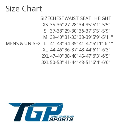
Size Chart
SIZE
CHEST
WAIST
SEAT
HEIGHT
XS
35-36"
27-28"
34-35"
5'1"-5'5"
S
37-38"
29-30"
36-37"
5'5"-5'9"
M
39-40"
31-33"
38-39"
5'9"-5'11"
MENS & UNISEX
L
41-43"
34-35"
41-42"
5'11"-6'1"
XL
44-46"
36-37"
43-44"
6'1"-6'3"
2XL
47-49"
38-40"
45-47"
6'3"-6'5"
3XL
50-53"
41-44"
48-51"
6'4"-6'6"