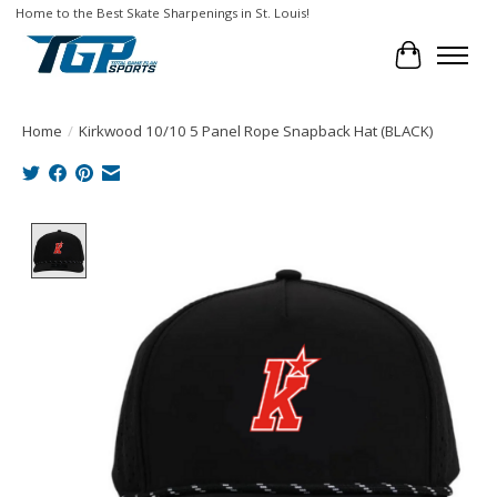
Home to the Best Skate Sharpenings in St. Louis!
Cart
Home
/
Kirkwood 10/10 5 Panel Rope Snapback Hat (BLACK)
Product image slideshow Items