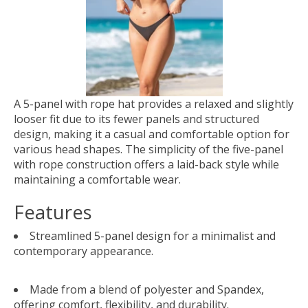
A 5-panel with rope hat provides a relaxed and slightly
looser fit due to its fewer panels and structured
design, making it a casual and comfortable option for
various head shapes. The simplicity of the five-panel
with rope construction offers a laid-back style while
maintaining a comfortable wear.
Features
Streamlined 5-panel design for a minimalist and
contemporary appearance.
Made from a blend of polyester and Spandex,
offering comfort, flexibility, and durability.