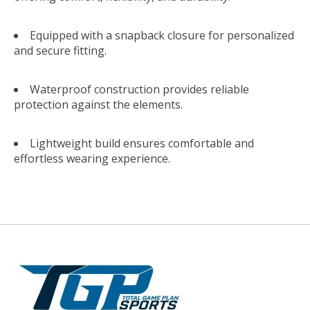
Equipped with a snapback closure for personalized
and secure fitting.
Waterproof construction provides reliable
protection against the elements.
Lightweight build ensures comfortable and
effortless wearing experience.