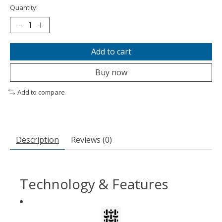
Quantity:
Add to cart
Buy now
Add to compare
Description
Reviews (0)
Technology & Features