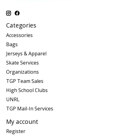
Categories
Accessories
Bags
Jerseys & Apparel
Skate Services
Organizations
TGP Team Sales
High School Clubs
UNRL
TGP Mail-In Services
My account
Register