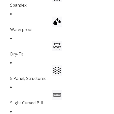
Spandex
Waterproof
Dry-Fit
5 Panel, Structured
Slight Curved BIll