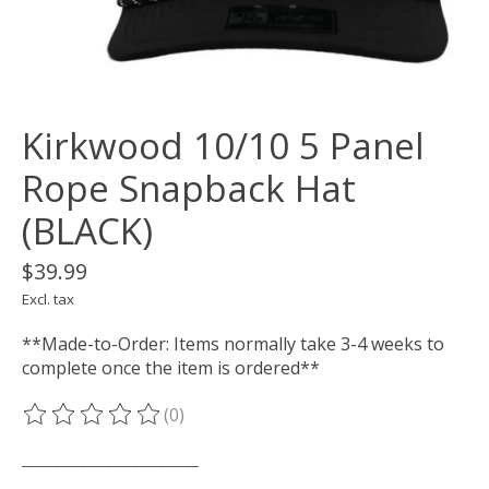
Kirkwood 10/10 5 Panel
Rope Snapback Hat
(BLACK)
$39.99
Excl. tax
**Made-to-Order: Items normally take 3-4 weeks to
complete once the item is ordered**
(0)
The rating of this product is
0
out of 5
___________________________