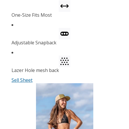
One-Size Fits Most
Adjustable Snapback
Lazer Hole mesh back
Sell Sheet