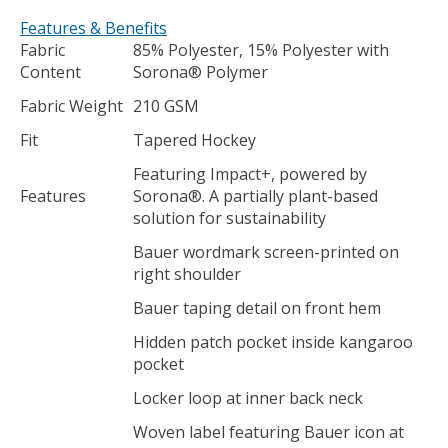
Features & Benefits
Fabric
85% Polyester, 15% Polyester with
Content
Sorona® Polymer
Fabric Weight
210 GSM
Fit
Tapered Hockey
Featuring Impact+, powered by
Features
Sorona®. A partially plant-based
solution for sustainability
Bauer wordmark screen-printed on
right shoulder
Bauer taping detail on front hem
Hidden patch pocket inside kangaroo
pocket
Locker loop at inner back neck
Woven label featuring Bauer icon at