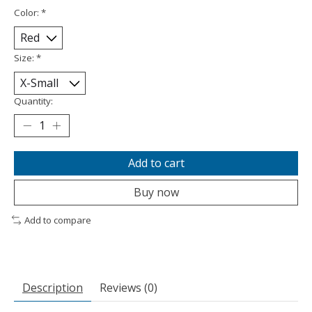
Color:
*
Size:
*
Quantity:
Add to cart
Buy now
Add to compare
Description
Reviews (0)