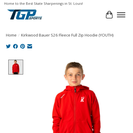
Home to the Best Skate Sharpenings in St. Louis!
Cart
Home
/
Kirkwood Bauer S26 Fleece Full Zip Hoodie (YOUTH)
Product image slideshow Items