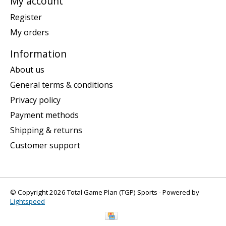
My account
Register
My orders
Information
About us
General terms & conditions
Privacy policy
Payment methods
Shipping & returns
Customer support
© Copyright 2026 Total Game Plan (TGP) Sports - Powered by
Lightspeed