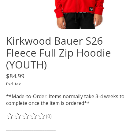
Kirkwood Bauer S26
Fleece Full Zip Hoodie
(YOUTH)
$84.99
Excl. tax
**Made-to-Order: Items normally take 3-4 weeks to
complete once the item is ordered**
(0)
The rating of this product is
0
out of 5
___________________________