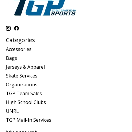
Categories
Accessories
Bags
Jerseys & Apparel
Skate Services
Organizations
TGP Team Sales
High School Clubs
UNRL
TGP Mail-In Services