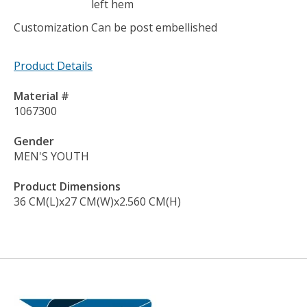
left hem
Customization
Can be post embellished
Product Details
Material #
1067300
Gender
MEN'S YOUTH
Product Dimensions
36 CM(L)x27 CM(W)x2.560 CM(H)