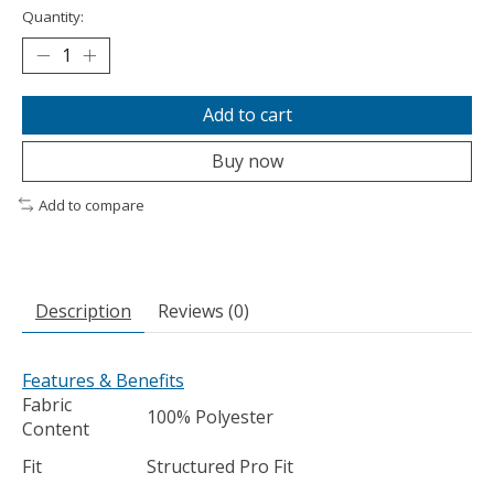
Quantity:
Add to cart
Buy now
Add to compare
Description
Reviews (0)
Features & Benefits
Fabric
100% Polyester
Content
Fit
Structured Pro Fit