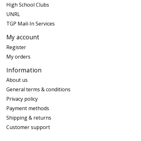
High School Clubs
UNRL
TGP Mail-In Services
My account
Register
My orders
Information
About us
General terms & conditions
Privacy policy
Payment methods
Shipping & returns
Customer support