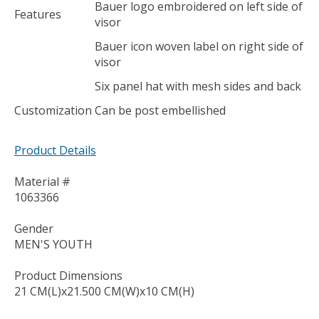
Bauer logo embroidered on left side of
Features
visor
Bauer icon woven label on right side of
visor
Six panel hat with mesh sides and back
Customization
Can be post embellished
Product Details
Material #
1063366
Gender
MEN'S YOUTH
Product Dimensions
21 CM(L)x21.500 CM(W)x10 CM(H)