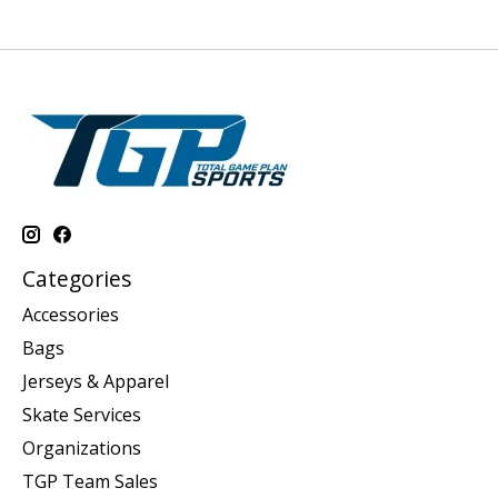
Categories
Accessories
Bags
Jerseys & Apparel
Skate Services
Organizations
TGP Team Sales