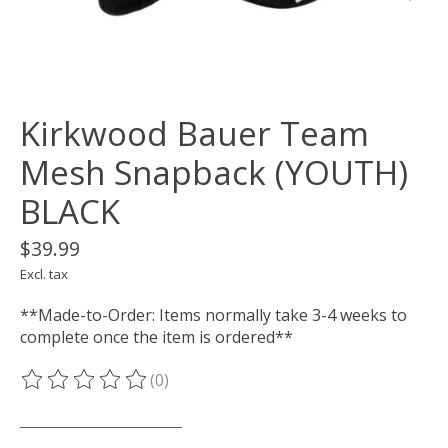
Kirkwood Bauer Team
Mesh Snapback (YOUTH)
BLACK
$39.99
Excl. tax
**Made-to-Order: Items normally take 3-4 weeks to
complete once the item is ordered**
(0)
The rating of this product is
0
out of 5
___________________________