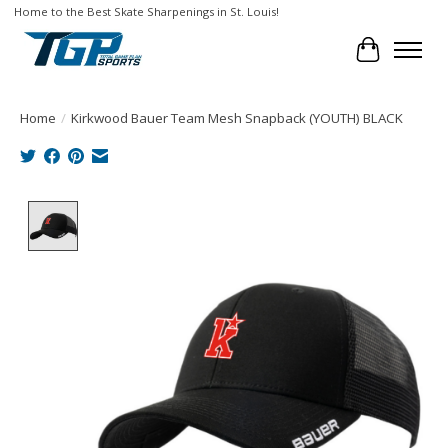
Home to the Best Skate Sharpenings in St. Louis!
Cart
Home
/
Kirkwood Bauer Team Mesh Snapback (YOUTH) BLACK
Product image slideshow Items