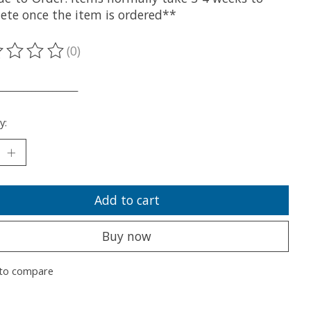
ete once the item is ordered**
(0)
ting of this product is
0
out of 5
___________________
y:
Add to cart
Buy now
to compare