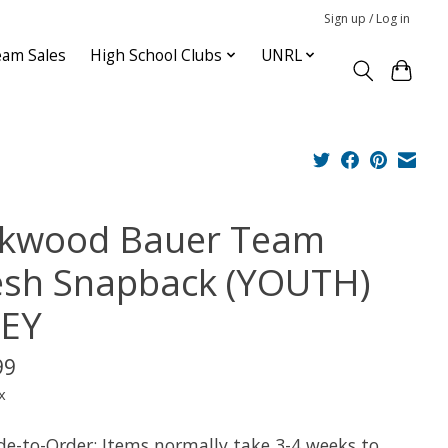
Sign up / Log in
am Sales
High School Clubs
UNRL
rkwood Bauer Team
sh Snapback (YOUTH)
EY
99
x
e-to-Order: Items normally take 3-4 weeks to