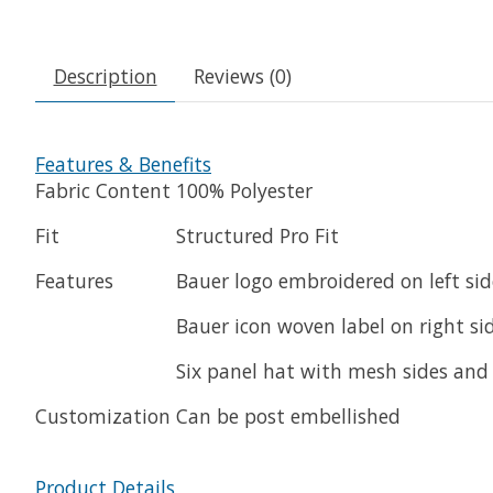
Description
Reviews (0)
Features & Benefits
Fabric Content
100% Polyester
Fit
Structured Pro Fit
Features
Bauer logo embroidered on left side
Bauer icon woven label on right sid
Six panel hat with mesh sides and
Customization
Can be post embellished
Product Details