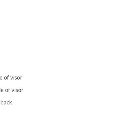
 of visor
e of visor
 back