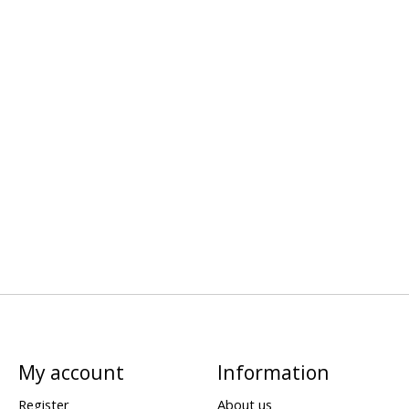
My account
Information
Register
About us