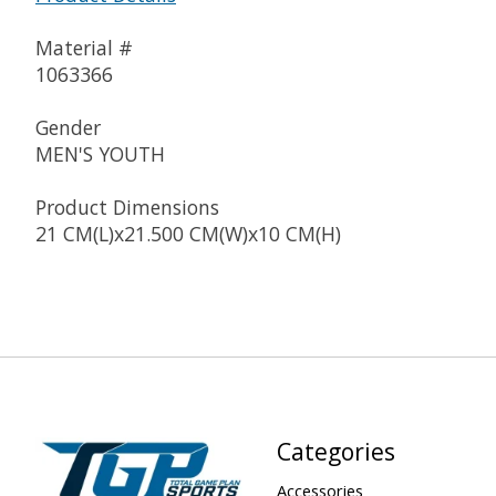
Material #
1063366
Gender
MEN'S YOUTH
Product Dimensions
21 CM(L)x21.500 CM(W)x10 CM(H)
Categories
Accessories