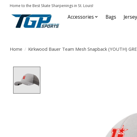
Home to the Best Skate Sharpenings in St. Louis!
Accessories
Bags
Jerse
Home
/
Kirkwood Bauer Team Mesh Snapback (YOUTH) GR
Product image slideshow Items