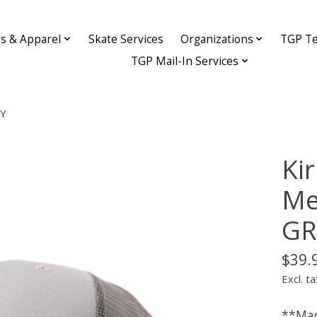
ys & Apparel
Skate Services
Organizations
TGP Te
TGP Mail-In Services
EY
Ki
Me
GR
$39.
Excl. ta
**Mad