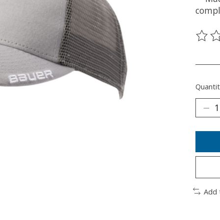
compl
The ra
________
Quantit
Add 