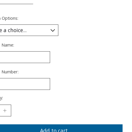
___________________
 Options:
s Name:
s Number:
y:
Add to cart