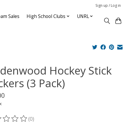
Sign up / Log in
am Sales
High School Clubs
UNRL
ndenwood Hockey Stick
ckers (3 Pack)
00
x
(0)
ting of this product is
0
out of 5