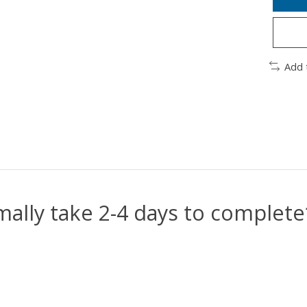
Add 
mally take 2-4 days to complet