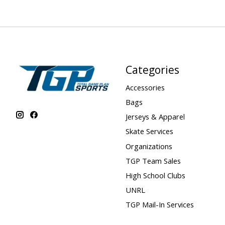
Categories
Accessories
Bags
Jerseys & Apparel
Skate Services
Organizations
TGP Team Sales
High School Clubs
UNRL
TGP Mail-In Services