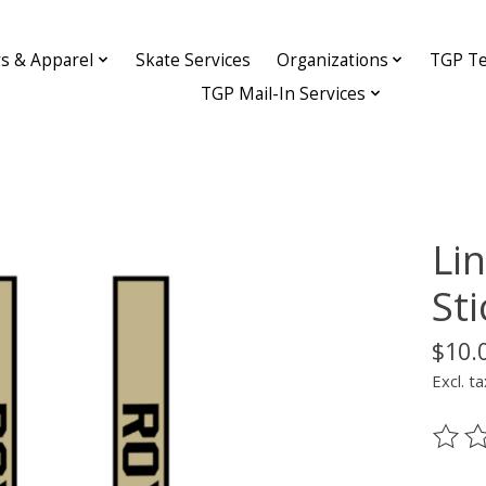
ys & Apparel
Skate Services
Organizations
TGP Te
TGP Mail-In Services
Li
Sti
$10.
Excl. ta
The ra