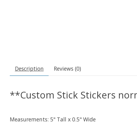
Description
Reviews (0)
**Custom Stick Stickers nor
Measurements: 5" Tall x 0.5" Wide