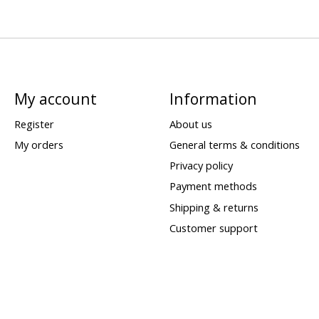
My account
Information
Register
About us
My orders
General terms & conditions
Privacy policy
Payment methods
Shipping & returns
Customer support