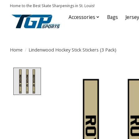
Home to the Best Skate Sharpenings in St. Louis!
Accessories
Bags
Jerse
Home
/
Lindenwood Hockey Stick Stickers (3 Pack)
Product image slideshow Items