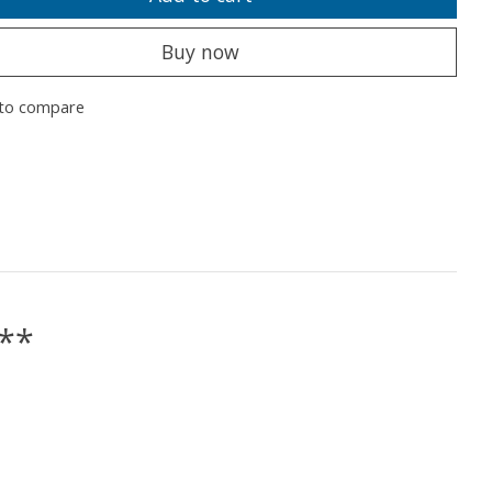
Buy now
to compare
e**