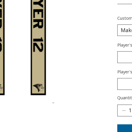
________
Custom
Player'
Player'
Quantit