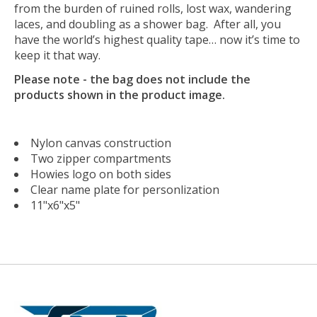
from the burden of ruined rolls, lost wax, wandering
laces, and doubling as a shower bag. After all, you
have the world’s highest quality tape… now it’s time to
keep it that way.
Please note - the bag does not include the
products shown in the product image.
Nylon canvas construction
Two zipper compartments
Howies logo on both sides
Clear name plate for personlization
11"x6"x5"