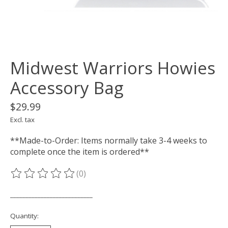
Midwest Warriors Howies
Accessory Bag
$29.99
Excl. tax
**Made-to-Order: Items normally take 3-4 weeks to
complete once the item is ordered**
(0)
The rating of this product is
0
out of 5
___________________________
Quantity: