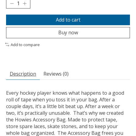
Add to cart
Buy now
Add to compare
Description
Reviews (0)
Every hockey player knows what happens to a good
roll of tape when you toss it in your bag. After a
couple days, it’s a little bit beat up. After a week or
two, it’s practically unusable. That’s why we created
the Howies Accessory Bag. Made to protect tape,
store spare laces, skate stones, and to keep your
whole bag organized. The Accessory Bag frees you