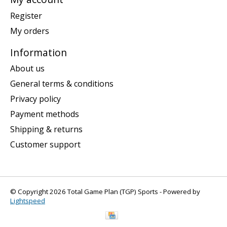
Register
My orders
Information
About us
General terms & conditions
Privacy policy
Payment methods
Shipping & returns
Customer support
© Copyright 2026 Total Game Plan (TGP) Sports - Powered by
Lightspeed