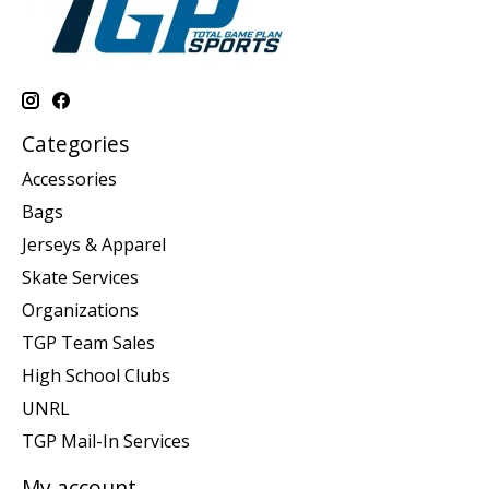
Categories
Accessories
Bags
Jerseys & Apparel
Skate Services
Organizations
TGP Team Sales
High School Clubs
UNRL
TGP Mail-In Services
My account