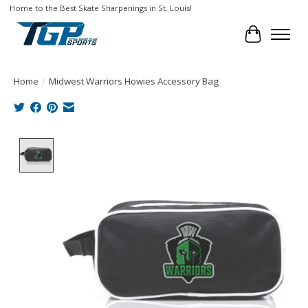
Home to the Best Skate Sharpenings in St. Louis!
Cart
Home
/
Midwest Warriors Howies Accessory Bag
Product image slideshow Items