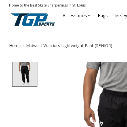
Home to the Best Skate Sharpenings in St. Louis!
Accessories
Bags
Jerse
Home
/
Midwest Warriors Lightweight Pant (SENIOR)
Product image slideshow Items