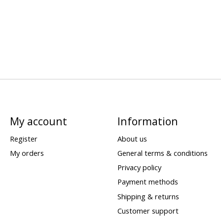
My account
Information
Register
About us
My orders
General terms & conditions
Privacy policy
Payment methods
Shipping & returns
Customer support