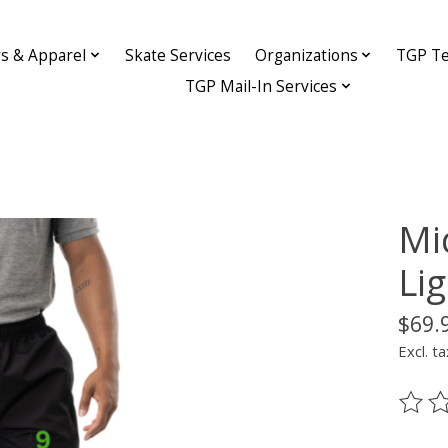
ys & Apparel
Skate Services
Organizations
TGP Te
TGP Mail-In Services
Mi
Li
$69.
Excl. ta
The ra