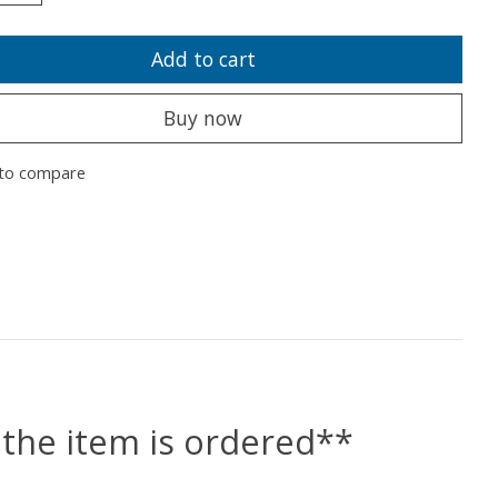
Add to cart
Buy now
to compare
the item is ordered**