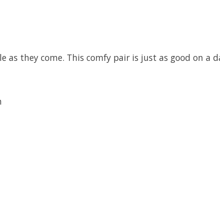
 as they come. This comfy pair is just as good on a d
h