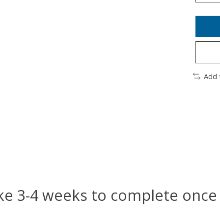
Add 
e 3-4 weeks to complete once 