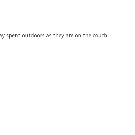
ay spent outdoors as they are on the couch.