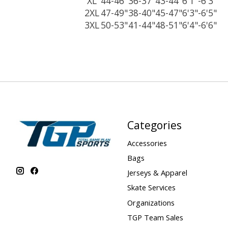
XL
44-46"
36-37"
43-44"
6'1"-6'3"
2XL
47-49"
38-40"
45-47"
6'3"-6'5"
3XL
50-53"
41-44"
48-51"
6'4"-6'6"
Categories
Accessories
Bags
Jerseys & Apparel
Skate Services
Organizations
TGP Team Sales