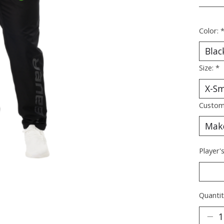
________
Color:
Size:
*
Custom
Player'
Quantit