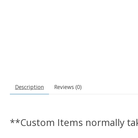
Description
Reviews (0)
**Custom Items normally tak