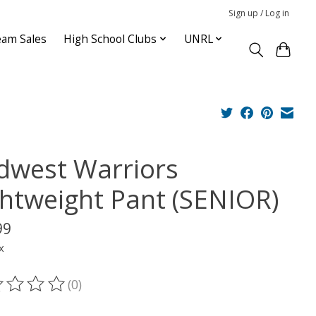
Sign up / Log in
am Sales
High School Clubs
UNRL
dwest Warriors
ghtweight Pant (SENIOR)
99
x
(0)
ting of this product is
0
out of 5