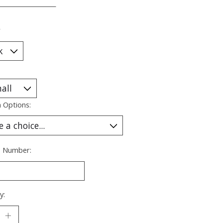
___________________
*
 Options:
s Number:
y: