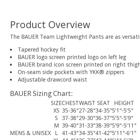
Product Overview
The BAUER Team Lightweight Pants are as versatile
Tapered hockey fit
BAUER logo screen printed logo on left leg
BAUER brand icon screen printed on right thig
On-seam side pockets with YKK® zippers
Adjustable drawcord waist
BAUER Sizing Chart:
SIZE
CHEST
WAIST
SEAT
HEIGHT
XS
35-36"
27-28"
34-35"
5'1"-5'5"
S
37-38"
29-30"
36-37"
5'5"-5'9"
M
39-40"
31-33"
38-39"
5'9"-5'11"
MENS & UNISEX
L
41-43"
34-35"
41-42"
5'11"-6'1"