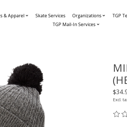
ys & Apparel
Skate Services
Organizations
TGP Te
TGP Mail-In Services
MI
(H
$34.
Excl. ta
The ra