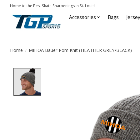
Home to the Best Skate Sharpenings in St. Louis!
Accessories
Bags
Jerse
Home
/
MIHOA Bauer Pom Knit (HEATHER GREY/BLACK)
Product image slideshow Items