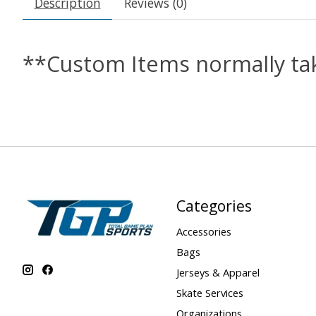
Description
Reviews (0)
**Custom Items normally tak
Categories
Accessories
Bags
Jerseys & Apparel
Skate Services
Organizations