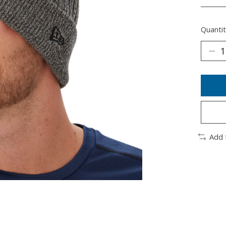
________
Quantit
Add 