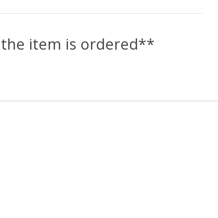
the item is ordered**