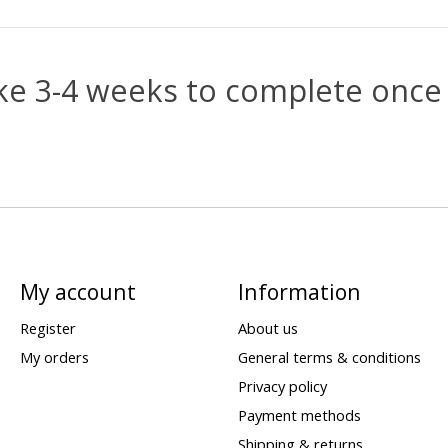
e 3-4 weeks to complete once 
My account
Information
Register
About us
My orders
General terms & conditions
Privacy policy
Payment methods
Shipping & returns