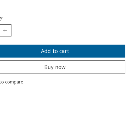
___________________
y:
Add to cart
Buy now
to compare