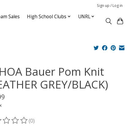
Sign up / Log in
am Sales
High School Clubs
UNRL
HOA Bauer Pom Knit
EATHER GREY/BLACK)
99
x
(0)
ting of this product is
0
out of 5