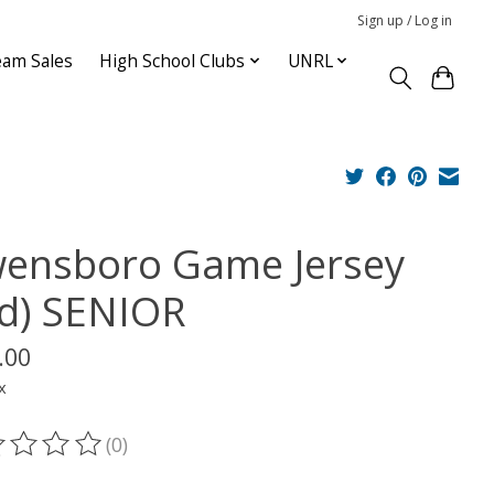
Sign up / Log in
am Sales
High School Clubs
UNRL
ensboro Game Jersey
rd) SENIOR
.00
x
(0)
ting of this product is
0
out of 5