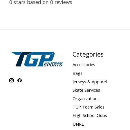
0
stars based on
0
reviews
Categories
Accessories
Bags
Jerseys & Apparel
Skate Services
Organizations
TGP Team Sales
High School Clubs
UNRL