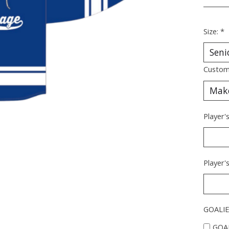
________
Size:
*
Custom
Player
Player
GOALIE
GOAL