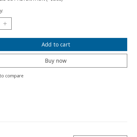
y:
Add to cart
Buy now
to compare