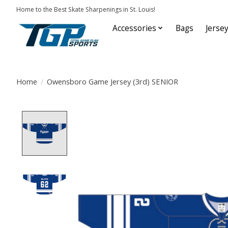
Home to the Best Skate Sharpenings in St. Louis!
Accessories
Bags
Jerse
Home
/
Owensboro Game Jersey (3rd) SENIOR
Product image slideshow Items