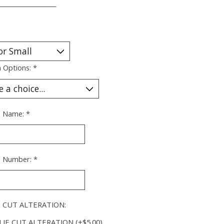
___________________
 Options:
*
's Name:
*
's Number:
*
 CUT ALTERATION:
IE CUT ALTERATION (+$5.00)