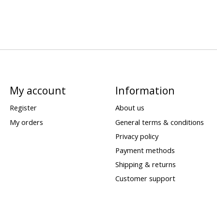
My account
Information
Register
About us
My orders
General terms & conditions
Privacy policy
Payment methods
Shipping & returns
Customer support