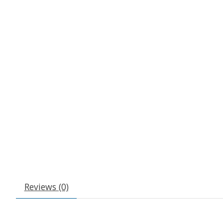
Reviews (0)