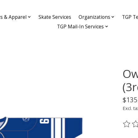
ys & Apparel
Skate Services
Organizations
TGP Te
TGP Mail-In Services
Ow
(3
$135
Excl. ta
The ra