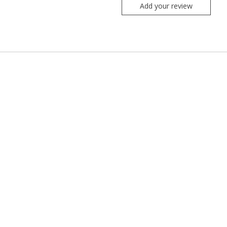
Add your review