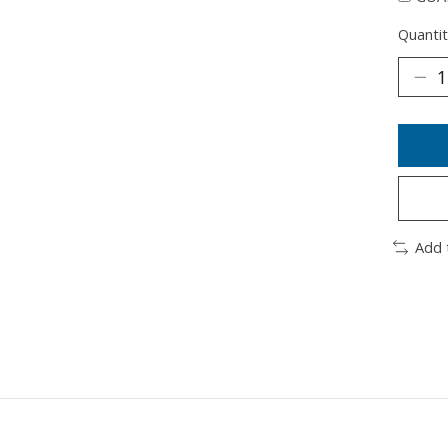
Quantit
Add 