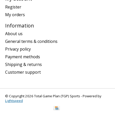
Register
My orders
Information
About us
General terms & conditions
Privacy policy
Payment methods
Shipping & returns
Customer support
© Copyright 2026 Total Game Plan (TGP) Sports - Powered by
Lightspeed