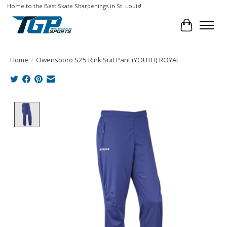
Home to the Best Skate Sharpenings in St. Louis!
Cart
Home
/
Owensboro S25 Rink Suit Pant (YOUTH) ROYAL
Product image slideshow Items