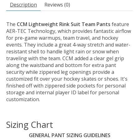
Description
Reviews (0)
The
CCM Lightweight Rink Suit Team Pants
feature
AER-TEC Technology, which provides fantastic airflow
for pre-game warmups, team travel, and hockey
events. They include a great 4-way stretch and water-
resistant shell to handle light rain or snow when
traveling with the team. CCM added a clear gel grip
along the waistband and bottom for extra pant
security while zippered leg openings provide a
customized fit over your hockey skates or shoes. It's
finished off with zippered side pockets for personal
storage and internal player ID label for personal
customization.
Sizing Chart
GENERAL PANT SIZING GUIDELINES