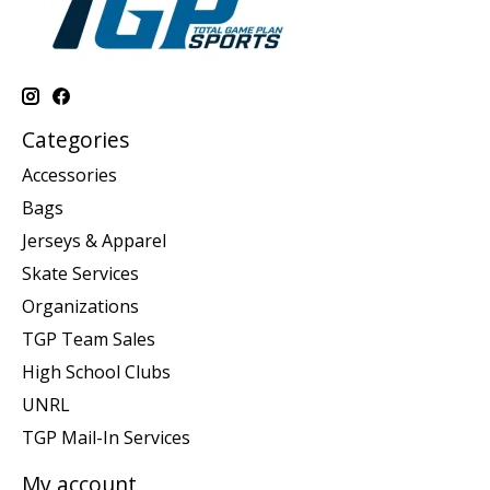
Categories
Accessories
Bags
Jerseys & Apparel
Skate Services
Organizations
TGP Team Sales
High School Clubs
UNRL
TGP Mail-In Services
My account