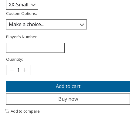
Custom Options:
Player's Number:
Quantity:
Add to cart
Buy now
Add to compare