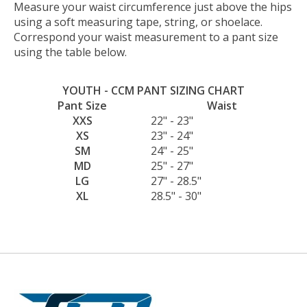
Measure your waist circumference just above the hips
using a soft measuring tape, string, or shoelace.
Correspond your waist measurement to a pant size
using the table below.
YOUTH - CCM PANT SIZING CHART
Pant Size
Waist
XXS
22" - 23"
XS
23" - 24"
SM
24" - 25"
MD
25" - 27"
LG
27" - 28.5"
XL
28.5" - 30"