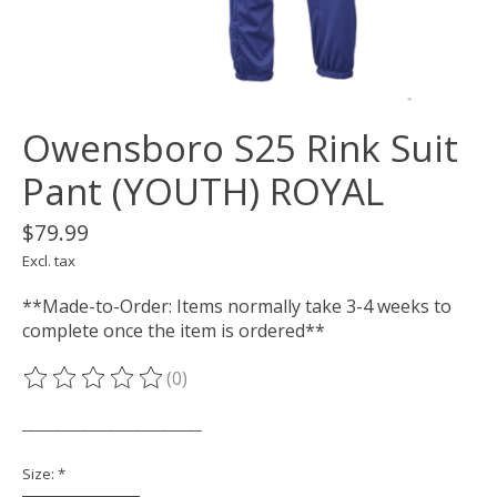
Owensboro S25 Rink Suit
Pant (YOUTH) ROYAL
$79.99
Excl. tax
**Made-to-Order: Items normally take 3-4 weeks to
complete once the item is ordered**
(0)
The rating of this product is
0
out of 5
___________________________
Size:
*