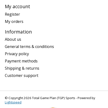
My account
Register
My orders
Information
About us
General terms & conditions
Privacy policy
Payment methods
Shipping & returns
Customer support
© Copyright 2026 Total Game Plan (TGP) Sports - Powered by
Lightspeed