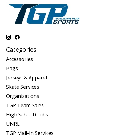
Categories
Accessories
Bags
Jerseys & Apparel
Skate Services
Organizations
TGP Team Sales
High School Clubs
UNRL
TGP Mail-In Services