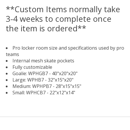
**Custom Items normally take
3-4 weeks to complete once
the item is ordered**
Pro locker room size and specifications used by pro
teams
Internal mesh skate pockets
Fully customizable
Goalie: WPHGB7 - 40"x20"x20"
Large: WPHB7 - 32"x15"x20"
Medium: WPHPB7 - 28"x15"x15"
Small: WPHCB7 - 22"x12"x14"