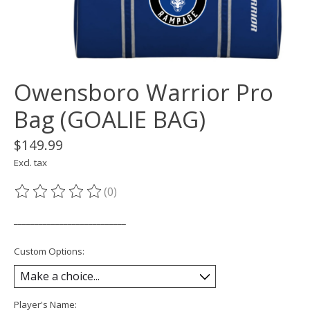
Owensboro Warrior Pro
Bag (GOALIE BAG)
$149.99
Excl. tax
(0)
The rating of this product is
0
out of 5
___________________________
Custom Options:
Player's Name: