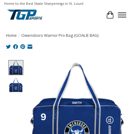
Home to the Best Skate Sharpenings in St. Louis!
Cart
Home
/
Owensboro Warrior Pro Bag (GOALIE BAG)
Product image slideshow Items