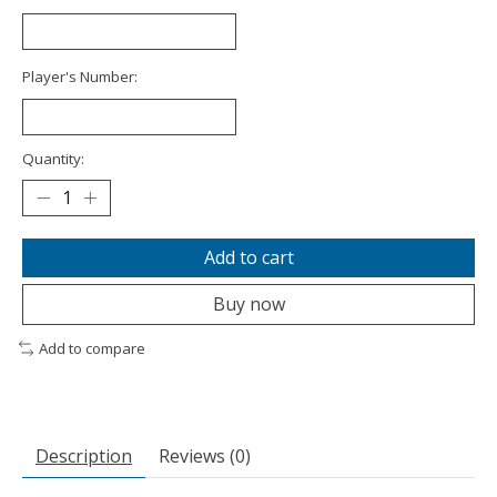
Player's Number:
Quantity:
Add to cart
Buy now
Add to compare
Description
Reviews (0)