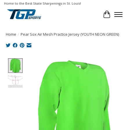
Home to the Best Skate Sharpenings in St. Louis!
Cart
Home
/
Pear Sox Air Mesh Practice Jersey (YOUTH NEON GREEN)
Product image slideshow Items