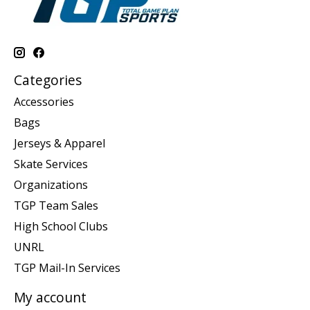
Categories
Accessories
Bags
Jerseys & Apparel
Skate Services
Organizations
TGP Team Sales
High School Clubs
UNRL
TGP Mail-In Services
My account