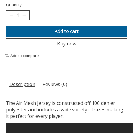
Quantity:
Add to cart
Buy now
Add to compare
Description
Reviews (0)
The Air Mesh Jersey is constructed off 100 denier
polyester and includes a wide variety of sizes making
it perfect for every player.