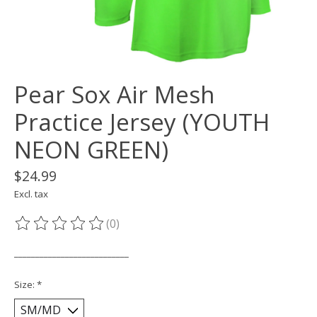
Pear Sox Air Mesh
Practice Jersey (YOUTH
NEON GREEN)
$24.99
Excl. tax
(0)
The rating of this product is
0
out of 5
___________________________
Size:
*