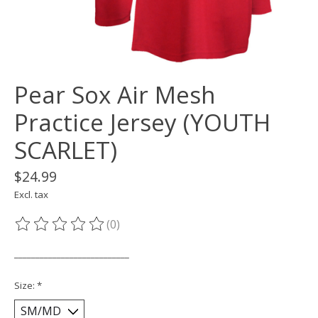
Pear Sox Air Mesh
Practice Jersey (YOUTH
SCARLET)
$24.99
Excl. tax
(0)
The rating of this product is
0
out of 5
___________________________
Size:
*