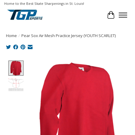
Home to the Best Skate Sharpenings in St. Louis!
Cart
Home
/
Pear Sox Air Mesh Practice Jersey (YOUTH SCARLET)
Product image slideshow Items