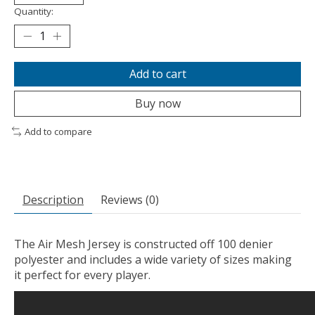
Quantity:
Add to cart
Buy now
Add to compare
Description
Reviews (0)
The Air Mesh Jersey is constructed off 100 denier
polyester and includes a wide variety of sizes making
it perfect for every player.