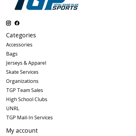
Categories
Accessories
Bags
Jerseys & Apparel
Skate Services
Organizations
TGP Team Sales
High School Clubs
UNRL
TGP Mail-In Services
My account