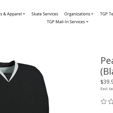
ys & Apparel
Skate Services
Organizations
TGP Te
TGP Mail-In Services
Pe
(B
$39.
Excl. ta
The ra