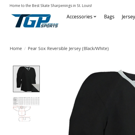
Home to the Best Skate Sharpenings in St. Louis!
Accessories
Bags
Jerse
Home
/
Pear Sox Reversible Jersey (Black/White)
Product image slideshow Items