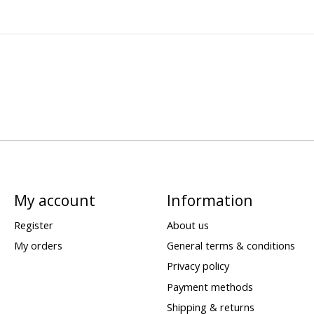
My account
Information
Register
About us
My orders
General terms & conditions
Privacy policy
Payment methods
Shipping & returns