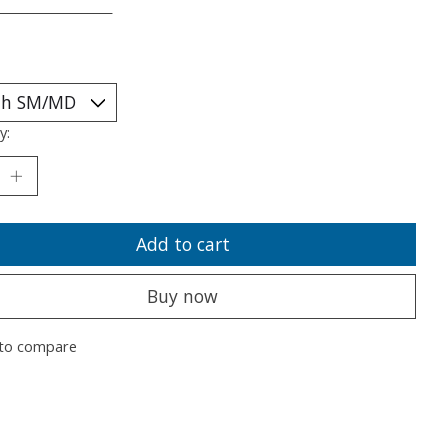
___________________
y:
Add to cart
Buy now
to compare