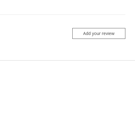
Add your review