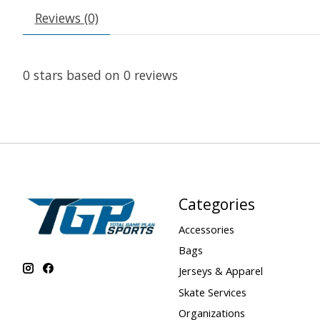
Reviews (0)
0
stars based on
0
reviews
Categories
Accessories
Bags
Jerseys & Apparel
Skate Services
Organizations