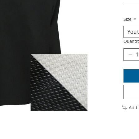
________
Size:
*
Quantit
Add 