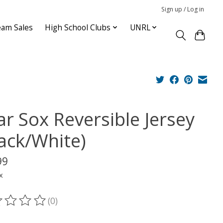
Sign up / Log in
am Sales
High School Clubs
UNRL
ar Sox Reversible Jersey
lack/White)
99
x
(0)
ting of this product is
0
out of 5