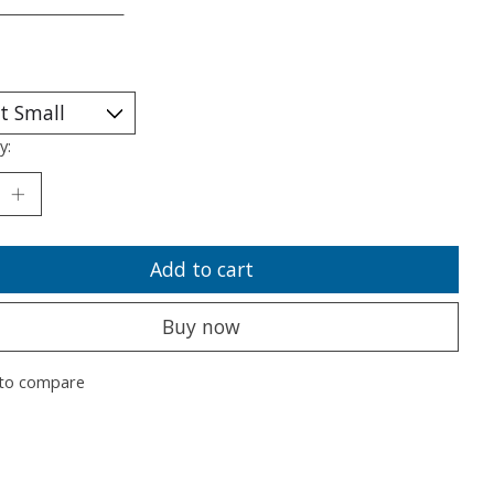
___________________
y:
Add to cart
Buy now
to compare