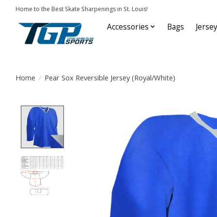
Home to the Best Skate Sharpenings in St. Louis!
Accessories
Bags
Jerse
Home
/
Pear Sox Reversible Jersey (Royal/White)
Product image slideshow Items