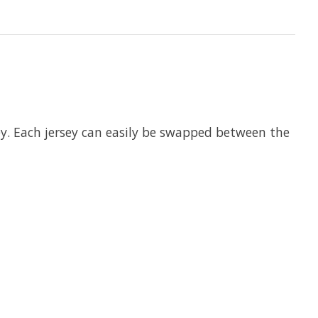
sey. Each jersey can easily be swapped between the