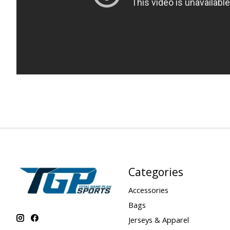
Categories
Accessories
Bags
Jerseys & Apparel