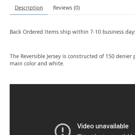
Description
Reviews (0)
Back Ordered Items ship within 7-10 business day
The Reversible Jersey is constructed of 150 denier
main color and white.