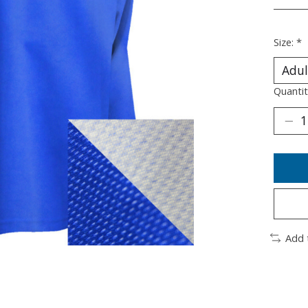
________
Size:
*
Quantit
Add 