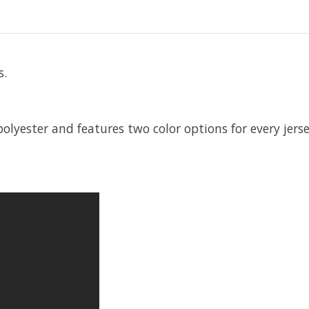
s.
 polyester and features two color options for every jer