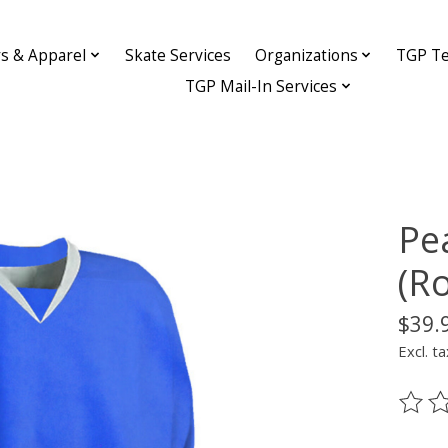
ys & Apparel
Skate Services
Organizations
TGP Te
TGP Mail-In Services
Pe
(R
$39.
Excl. ta
The ra