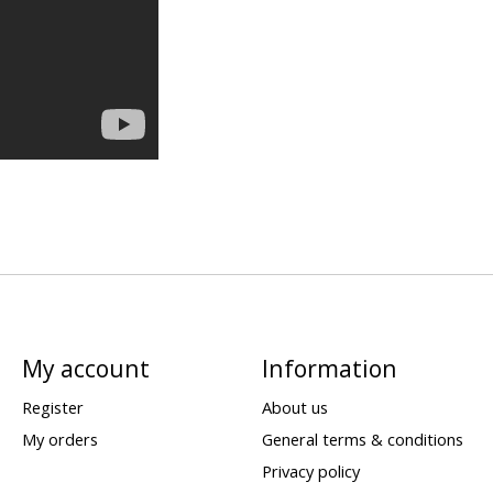
My account
Information
Register
About us
My orders
General terms & conditions
Privacy policy