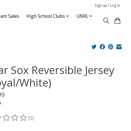
Sign up / Log in
am Sales
High School Clubs
UNRL
ar Sox Reversible Jersey
oyal/White)
99
x
(0)
ting of this product is
0
out of 5