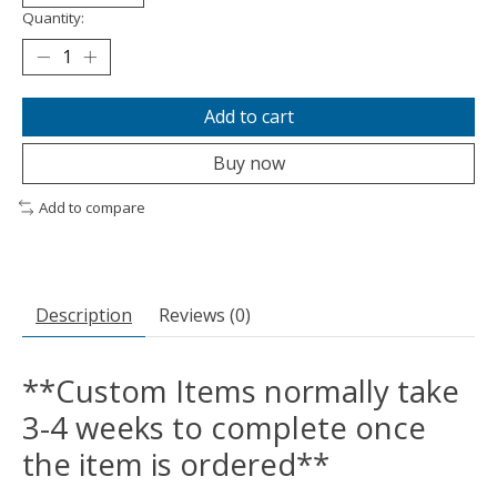
Quantity:
Add to cart
Buy now
Add to compare
Description
Reviews (0)
**Custom Items normally take
3-4 weeks to complete once
the item is ordered**