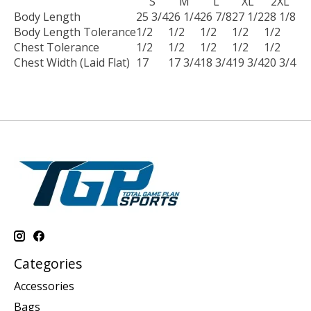
S
M
L
XL
2XL
Body Length
25 3/4
26 1/4
26 7/8
27 1/2
28 1/8
Body Length Tolerance
1/2
1/2
1/2
1/2
1/2
Chest Tolerance
1/2
1/2
1/2
1/2
1/2
Chest Width (Laid Flat)
17
17 3/4
18 3/4
19 3/4
20 3/4
Categories
Accessories
Bags