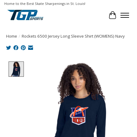
Home to the Best Skate Sharpenings in St. Louis!
Cart
Home
/
Rockets 6500 Jersey Long Sleeve Shirt (WOMENS) Navy
Product image slideshow Items