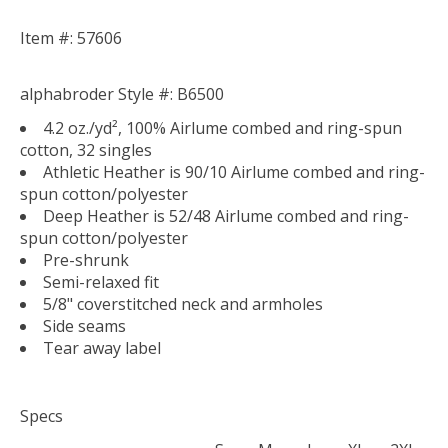
Item #: 57606
alphabroder Style #: B6500
4.2 oz./yd², 100% Airlume combed and ring-spun
cotton, 32 singles
Athletic Heather is 90/10 Airlume combed and ring-
spun cotton/polyester
Deep Heather is 52/48 Airlume combed and ring-
spun cotton/polyester
Pre-shrunk
Semi-relaxed fit
5/8" coverstitched neck and armholes
Side seams
Tear away label
Specs