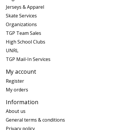
Jerseys & Apparel
Skate Services
Organizations
TGP Team Sales
High School Clubs
UNRL
TGP Mail-In Services
My account
Register
My orders
Information
About us
General terms & conditions
Privacy policy