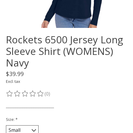
Rockets 6500 Jersey Long
Sleeve Shirt (WOMENS)
Navy
$39.99
Excl. tax
(0)
The rating of this product is
0
out of 5
___________________________
Size:
*