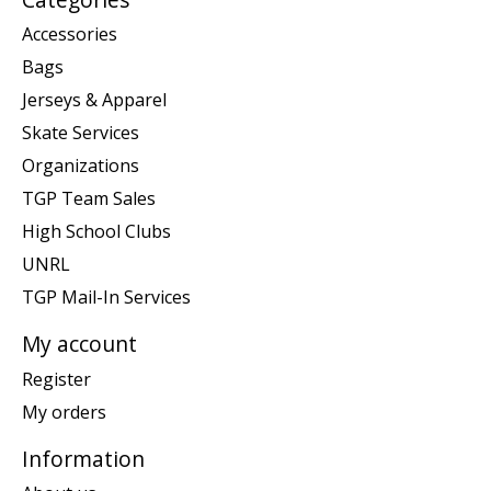
Accessories
Bags
Jerseys & Apparel
Skate Services
Organizations
TGP Team Sales
High School Clubs
UNRL
TGP Mail-In Services
My account
Register
My orders
Information