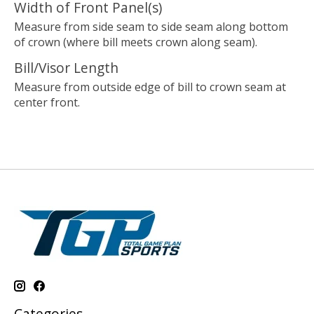
Width of Front Panel(s)
Measure from side seam to side seam along bottom
of crown (where bill meets crown along seam).
Bill/Visor Length
Measure from outside edge of bill to crown seam at
center front.
Categories