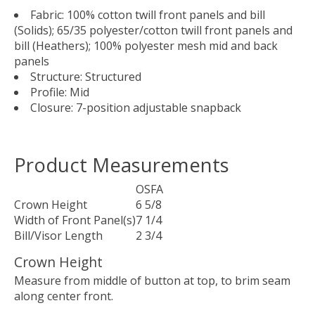
Fabric: 100% cotton twill front panels and bill
(Solids); 65/35 polyester/cotton twill front panels and
bill (Heathers); 100% polyester mesh mid and back
panels
Structure: Structured
Profile: Mid
Closure: 7-position adjustable snapback
Product Measurements
OSFA
Crown Height
6 5/8
Width of Front Panel(s)
7 1/4
Bill/Visor Length
2 3/4
Crown Height
Measure from middle of button at top, to brim seam
along center front.