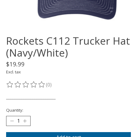
Rockets C112 Trucker Hat
(Navy/White)
$19.99
Excl. tax
(0)
The rating of this product is
0
out of 5
___________________________
Quantity: