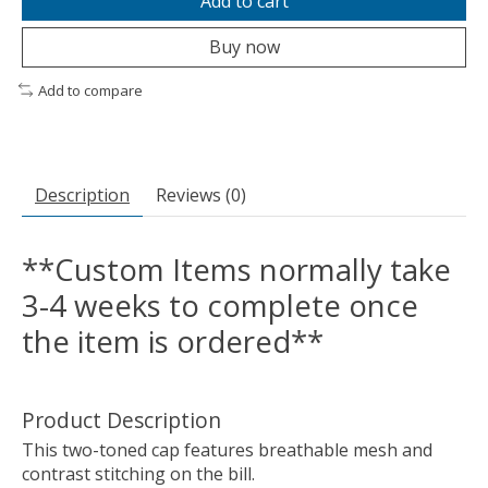
Add to cart
Buy now
Add to compare
Description
Reviews (0)
**Custom Items normally take
3-4 weeks to complete once
the item is ordered**
Product Description
This two-toned cap features breathable mesh and
contrast stitching on the bill.