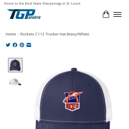
Home to the Best Skate Sharpenings in St. Louis!
Cart
Home
/
Rockets C112 Trucker Hat (Navy/White)
Product image slideshow Items