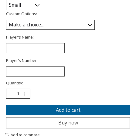
Custom Options:
Player's Name:
Player's Number:
Quantity:
Add to cart
Buy now
Add to compare