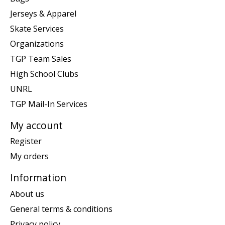
Jerseys & Apparel
Skate Services
Organizations
TGP Team Sales
High School Clubs
UNRL
TGP Mail-In Services
My account
Register
My orders
Information
About us
General terms & conditions
Privacy policy