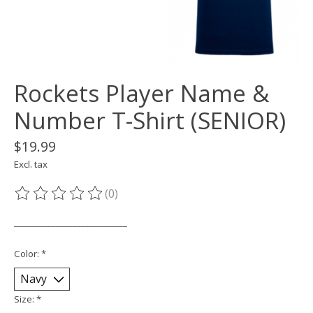
Rockets Player Name &
Number T-Shirt (SENIOR)
$19.99
Excl. tax
(0)
The rating of this product is
0
out of 5
___________________________
Color:
*
Size:
*