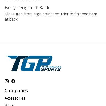
Body Length at Back
Measured from high point shoulder to finished hem
at back.
Categories
Accessories
Bags