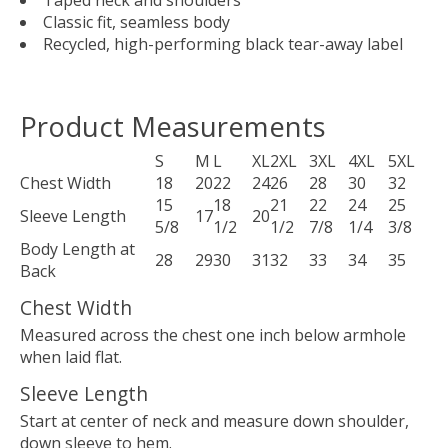
Taped neck and shoulders
Classic fit, seamless body
Recycled, high-performing black tear-away label
Product Measurements
S
M
L
XL
2XL
3XL
4XL
5XL
Chest Width
18
20
22
24
26
28
30
32
15
18
21
22
24
25
Sleeve Length
17
20
5/8
1/2
1/2
7/8
1/4
3/8
Body Length at
28
29
30
31
32
33
34
35
Back
Chest Width
Measured across the chest one inch below armhole
when laid flat.
Sleeve Length
Start at center of neck and measure down shoulder,
down sleeve to hem.