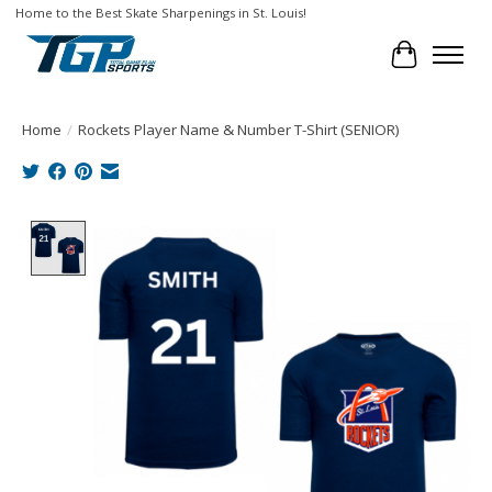
Home to the Best Skate Sharpenings in St. Louis!
Cart
Home
/
Rockets Player Name & Number T-Shirt (SENIOR)
Product image slideshow Items