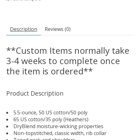
Description
Reviews (0)
**Custom Items normally take
3-4 weeks to complete once
the item is ordered**
Product Description
5.5-ounce, 50 US cotton/50 poly
65 US cotton/35 poly (Heathers)
DryBlend moisture-wicking properties
Non-topstitched, classic width, rib collar