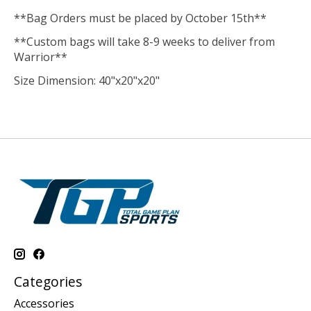
**Bag Orders must be placed by October 15th**
**Custom bags will take 8-9 weeks to deliver from
Warrior**
Size Dimension: 40"x20"x20"
Categories
Accessories