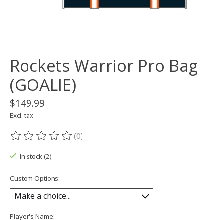
Rockets Warrior Pro Bag
(GOALIE)
$149.99
Excl. tax
(0)
The rating of this product is
0
out of 5
In stock (2)
Custom Options:
Player's Name: