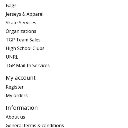
Bags
Jerseys & Apparel
Skate Services
Organizations
TGP Team Sales
High School Clubs
UNRL
TGP Mail-In Services
My account
Register
My orders
Information
About us
General terms & conditions