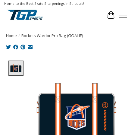
Home to the Best Skate Sharpenings in St. Louis!
Cart
Home
/
Rockets Warrior Pro Bag (GOALIE)
Product image slideshow Items