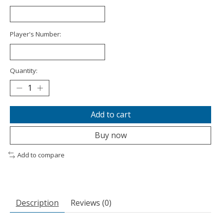
Player's Number:
Quantity:
Add to cart
Buy now
Add to compare
Description
Reviews (0)