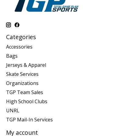
Categories
Accessories
Bags
Jerseys & Apparel
Skate Services
Organizations
TGP Team Sales
High School Clubs
UNRL
TGP Mail-In Services
My account