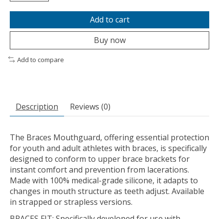
Add to cart
Buy now
Add to compare
Description
Reviews (0)
The Braces Mouthguard, offering essential protection
for youth and adult athletes with braces, is specifically
designed to conform to upper brace brackets for
instant comfort and prevention from lacerations.
Made with 100% medical-grade silicone, it adapts to
changes in mouth structure as teeth adjust. Available
in strapped or strapless versions.
BRACES FIT: Specifically developed for use with