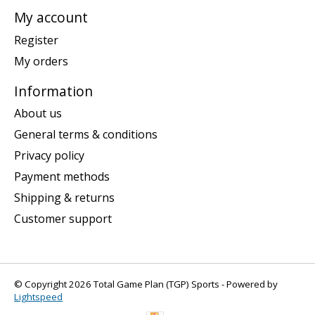
My account
Register
My orders
Information
About us
General terms & conditions
Privacy policy
Payment methods
Shipping & returns
Customer support
© Copyright 2026 Total Game Plan (TGP) Sports - Powered by
Lightspeed