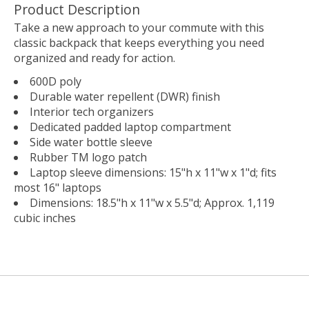
Product Description
Take a new approach to your commute with this
classic backpack that keeps everything you need
organized and ready for action.
600D poly
Durable water repellent (DWR) finish
Interior tech organizers
Dedicated padded laptop compartment
Side water bottle sleeve
Rubber TM logo patch
Laptop sleeve dimensions: 15"h x 11"w x 1"d; fits
most 16" laptops
Dimensions: 18.5"h x 11"w x 5.5"d; Approx. 1,119
cubic inches