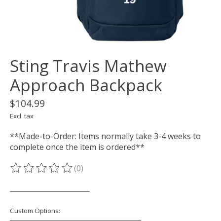
Sting Travis Mathew
Approach Backpack
$104.99
Excl. tax
**Made-to-Order: Items normally take 3-4 weeks to
complete once the item is ordered**
(0)
The rating of this product is
0
out of 5
___________________________
Custom Options: