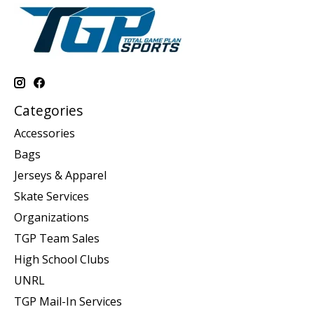
Categories
Accessories
Bags
Jerseys & Apparel
Skate Services
Organizations
TGP Team Sales
High School Clubs
UNRL
TGP Mail-In Services