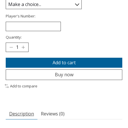
Player's Number:
Quantity:
Add to cart
Buy now
Add to compare
Description
Reviews (0)