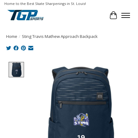
Home to the Best Skate Sharpenings in St. Louis!
Cart
Home
/
Sting Travis Mathew Approach Backpack
Product image slideshow Items