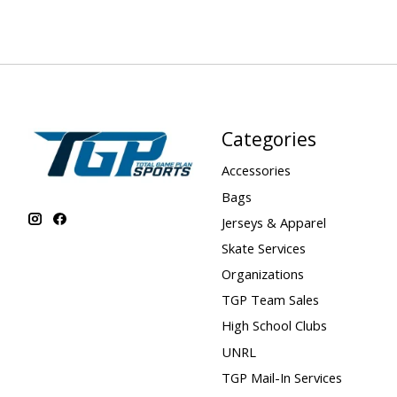
Categories
Accessories
Bags
Jerseys & Apparel
Skate Services
Organizations
TGP Team Sales
High School Clubs
UNRL
TGP Mail-In Services