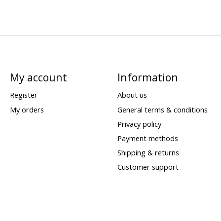
My account
Information
Register
About us
My orders
General terms & conditions
Privacy policy
Payment methods
Shipping & returns
Customer support