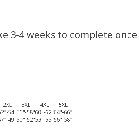
e 3-4 weeks to complete once 
2XL
3XL
4XL
5XL
52"-54"
56"-58"
60"-62"
64"-66"
47"-49"
50"-52"
53"-55"
56"-58"