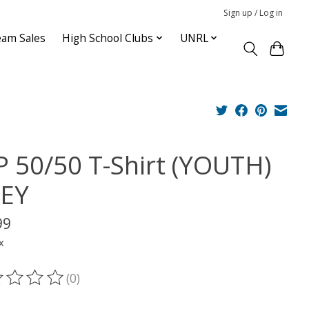
Sign up / Log in
am Sales
High School Clubs
UNRL
P 50/50 T-Shirt (YOUTH)
EY
99
x
(0)
ting of this product is
0
out of 5