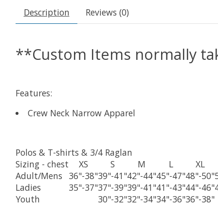
Description
Reviews (0)
**Custom Items normally tak
Features:
Crew Neck Narrow Apparel
Polos & T-shirts & 3/4 Raglan
Sizing
- chest
XS
S
M
L
XL
Adult/Mens
36"-38"
39"-41"
42"-44"
45"-47"
48"-50"
Ladies
35"-37"
37"-39"
39"-41"
41"-43"
44"-46"
Youth
30"-32"
32"-34"
34"-36"
36"-38"