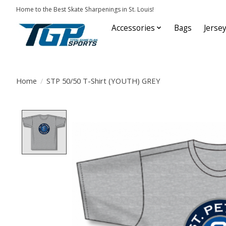
Home to the Best Skate Sharpenings in St. Louis!
Accessories
Bags
Jerse
Home
/
STP 50/50 T-Shirt (YOUTH) GREY
Product image slideshow Items