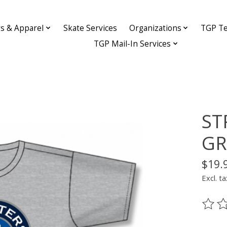
ys & Apparel
Skate Services
Organizations
TGP Te
TGP Mail-In Services
ST
GR
$19.
Excl. ta
The ra