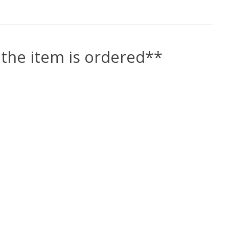
the item is ordered**