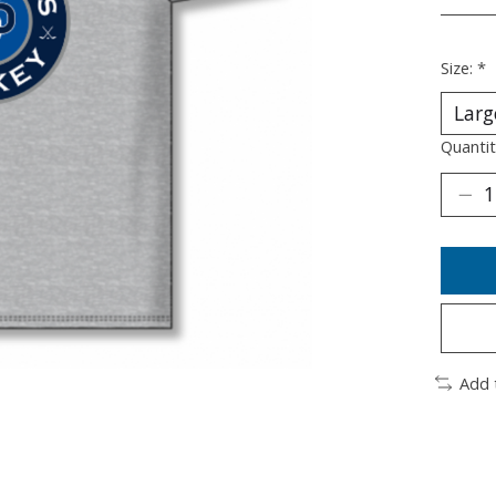
________
Size:
*
Quantit
Add 