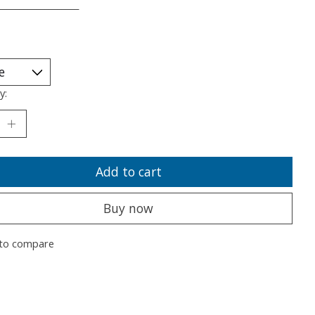
___________________
y:
Add to cart
Buy now
to compare