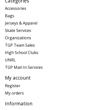
Categories
Accessories
Bags
Jerseys & Apparel
Skate Services
Organizations
TGP Team Sales
High School Clubs
UNRL
TGP Mail-In Services
My account
Register
My orders
Information