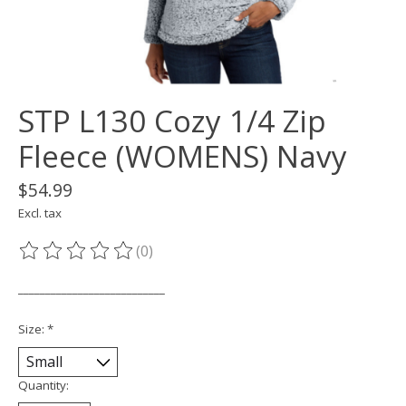
STP L130 Cozy 1/4 Zip
Fleece (WOMENS) Navy
$54.99
Excl. tax
(0)
The rating of this product is
0
out of 5
___________________________
Size:
*
Quantity: