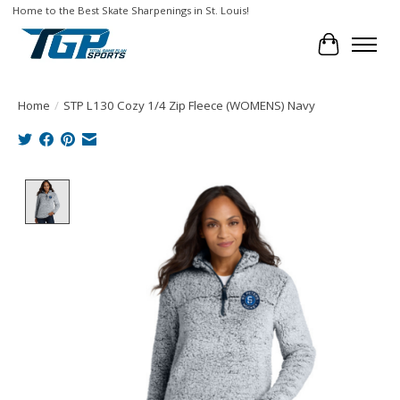
Home to the Best Skate Sharpenings in St. Louis!
Cart
Home
/
STP L130 Cozy 1/4 Zip Fleece (WOMENS) Navy
Product image slideshow Items