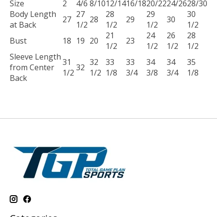
Size
2
4/6
8/10
12/14
16/18
20/22
24/26
28/30
Body Length
27
28
29
30
27
28
29
30
at Back
1/2
1/2
1/2
1/2
21
24
26
28
Bust
18
19
20
23
1/2
1/2
1/2
1/2
Sleeve Length
31
32
33
33
34
34
35
from Center
32
1/2
1/2
1/8
3/4
3/8
3/4
1/8
Back