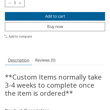
Add to cart
Buy now
Add to compare
Description
Reviews (0)
**Custom Items normally take
3-4 weeks to complete once
the item is ordered**