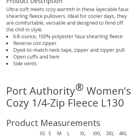
Product Description
Ultra-soft meets cozy warmth in these layerable faux
shearling fleece pullovers. Ideal for cooler days, they
are comfortable, versatile and designed to fend off
the chill in style.
6.8-ounce, 100% polyester faux shearling fleece
Reverse coil zipper
Dyed-to-match neck tape, zipper and zipper pull
Open cuffs and hem
Side vents
®
Port Authority
Women's
Cozy 1/4-Zip Fleece L130
Product Measurements
XS
S
M
L
XL
XXL
3XL
4XL