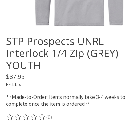
STP Prospects UNRL
Interlock 1/4 Zip (GREY)
YOUTH
$87.99
Excl. tax
**Made-to-Order: Items normally take 3-4 weeks to
complete once the item is ordered**
(0)
The rating of this product is
0
out of 5
___________________________