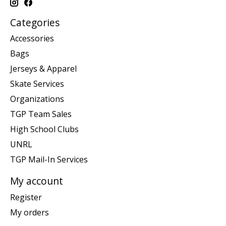
Categories
Accessories
Bags
Jerseys & Apparel
Skate Services
Organizations
TGP Team Sales
High School Clubs
UNRL
TGP Mail-In Services
My account
Register
My orders