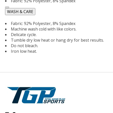
Fabric: 92% Polyester, 8% Spandex
WASH & CARE
Fabric: 92% Polyester, 8% Spandex
Machine wash cold with like colors.
Delicate cycle.
Tumble dry low heat or hang dry for best results.
Do not bleach.
Iron low heat.