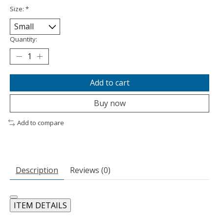
Size:
*
Quantity:
Add to cart
Buy now
Add to compare
Description
Reviews (0)
ITEM DETAILS