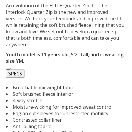
An evolution of the ELITE Quarter Zip II – The
Interlock Quarter Zip is the new and improved
version. We took your feedback and improved the fit,
while retaining the soft brushed fleece lining that you
know and love. We set out to develop a quarter zip
that is both timeless, comfortable and can take you
anywhere.
Youth model is 11 years old, 5'2" tall, and is wearing
size YM.
SPECS
Breathable midweight fabric
Soft brushed fleece interior
4-way stretch
Moisture-wicking for improved sweat control
Raglan cut sleeves for unrestricted mobility
Contrasted collar liner
Anti-pilling fabric