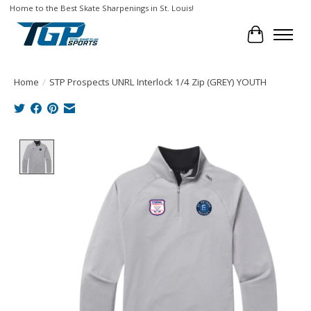
Home to the Best Skate Sharpenings in St. Louis!
Cart
Home
/
STP Prospects UNRL Interlock 1/4 Zip (GREY) YOUTH
Product image slideshow Items